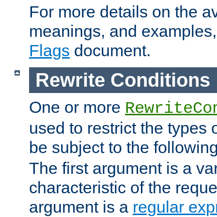
For more details on the ava
meanings, and examples,
Flags
document.
Rewrite Conditions
One or more
RewriteCo
used to restrict the types 
be subject to the followin
The first argument is a va
characteristic of the requ
argument is a
regular exp