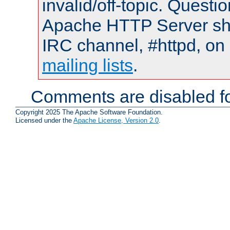
invalid/off-topic. Quest
Apache HTTP Server shou
IRC channel, #httpd, on 
mailing lists
.
Comments are disabled fo
Copyright 2025 The Apache Software Foundation.
Licensed under the
Apache License, Version 2.0
.