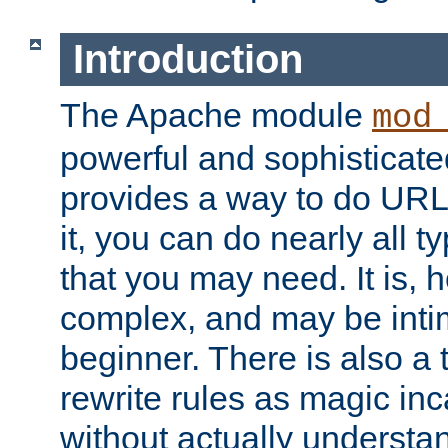
Introduction
The Apache module
mod
powerful and sophisticat
provides a way to do URL
it, you can do nearly all t
that you may need. It is,
complex, and may be intim
beginner. There is also a 
rewrite rules as magic in
without actually understa