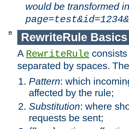
would be transformed i
page=test&id=1234&
RewriteRule Basics
A
consists
RewriteRule
separated by spaces. Th
Pattern
: which incomi
affected by the rule;
Substitution
: where sh
requests be sent;