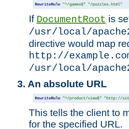
RewriteRule
"^/games$"
"/puzzles.html"
If
is se
DocumentRoot
/usr/local/apache
directive would map re
http://example.co
/usr/local/apache
3. An absolute URL
RewriteRule
"^/product/view$"
"http://si
This tells the client t
for the specified URL.