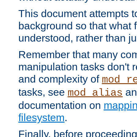
This document attempts to
background so that what f
understood, rather than ju
Remember that many co
manipulation tasks don't r
and complexity of
mod_r
tasks, see
an
mod_alias
documentation on
mappin
filesystem
.
Finally, before proceeding