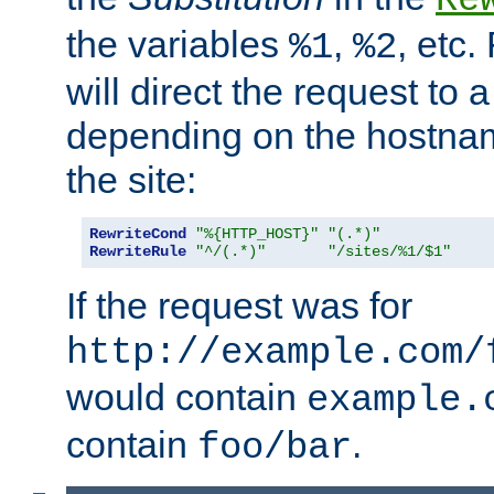
the variables
,
, etc.
%1
%2
will direct the request to a
depending on the hostna
the site:
RewriteCond
"%{HTTP_HOST}"
"(.*)"
RewriteRule
"^/(.*)"
"/sites/%1/$1"
If the request was for
http://example.com/
would contain
example.
contain
.
foo/bar