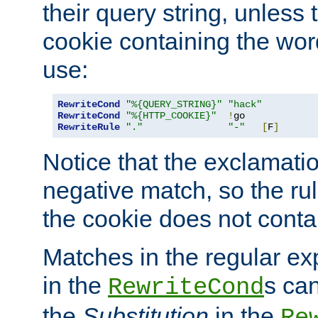
their query string, unless 
cookie containing the wor
use:
RewriteCond
"%{QUERY_STRING}"
"hack"
RewriteCond
"%{HTTP_COOKIE}"
!
RewriteRule
"."
"-"
[
F
]
Notice that the exclamati
negative match, so the rule
the cookie does not conta
Matches in the regular e
in the
s can
RewriteCond
the
Substitution
in the
Re