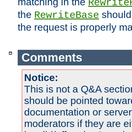
matching in the
Rewrite
the
should
RewriteBase
the request is properly m
Comments
Notice:
This is not a Q&A sect
should be pointed towar
documentation or serve
moderators if they are 