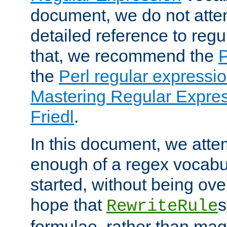
document, we do not atte
detailed reference to regu
that, we recommend the
the
Perl regular express
Mastering Regular Express
Friedl
.
In this document, we atte
enough of a regex vocabul
started, without being ov
hope that
s
RewriteRule
formulae, rather than magi