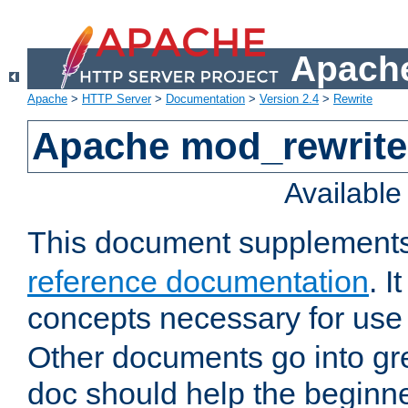
Apache
Apache
>
HTTP Server
>
Documentation
>
Version 2.4
>
Rewrite
Apache mod_rewrite 
Availabl
This document supplement
reference documentation
. I
concepts necessary for use
Other documents go into grea
doc should help the beginner