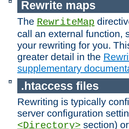
Rewrite maps
The
directi
RewriteMap
call an external function, 
your rewriting for you. Thi
greater detail in the
Rewr
supplementary documenta
.htaccess files
Rewriting is typically con
server configuration setti
section) or
<Directory>