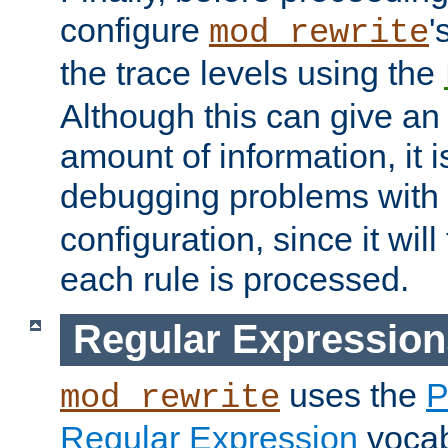
configure
'
mod_rewrite
the trace levels using the
Although this can give a
amount of information, it 
debugging problems with
configuration, since it wil
each rule is processed.
Regular Expression
uses the
P
mod_rewrite
Regular Expression
vocabu