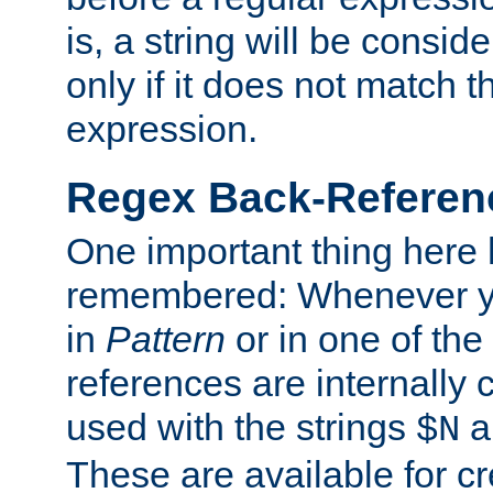
is, a string will be consi
only if it does not match t
expression.
Regex Back-Referenc
One important thing here 
remembered: Whenever y
in
Pattern
or in one of the
references are internally
used with the strings
a
$N
These are available for cr