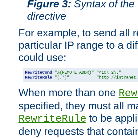
Figure 3:
Syntax of the
directive
For example, to send all 
particular IP range to a di
could use:
RewriteCond
"%{REMOTE_ADDR}"
"^10\.2\."
RewriteRule
"(.*)"
"http://intranet
When more than one
Rew
specified, they must all m
to be appli
RewriteRule
deny requests that contai