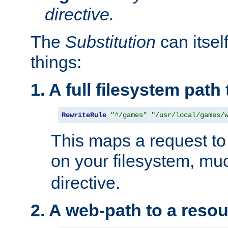
directive.
The
Substitution
can itsel
things:
1. A full filesystem path
RewriteRule
"^/games"
"/usr/local/games/
This maps a request to 
on your filesystem, mu
directive.
2. A web-path to a reso