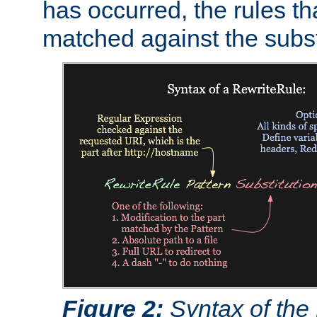
has occurred, the rules th
matched against the subst
Figure 2:
Syntax of the