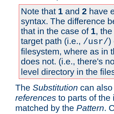
Note that
1
and
2
have e
syntax. The difference 
that in the case of
1
, the
target path (i.e.,
)
/usr/
filesystem, where as in 
does not. (i.e., there's n
level directory in the fil
The
Substitution
can also
references
to parts of th
matched by the
Pattern
. 