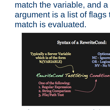
match the variable, and a 
argument is a list of flag
match is evaluated.