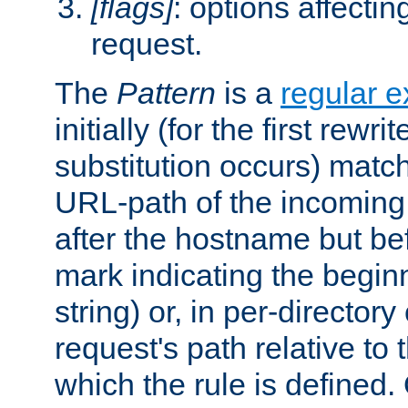
[flags]
: options affectin
request.
The
Pattern
is a
regular e
initially (for the first rewrit
substitution occurs) matc
URL-path of the incoming 
after the hostname but be
mark indicating the begin
string) or, in per-directory
request's path relative to 
which the rule is defined.