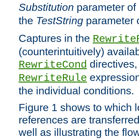
Substitution
parameter of
the
TestString
parameter 
Captures in the
Rewrite
(counterintuitively) availa
directives
RewriteCond
expression
RewriteRule
the individual conditions.
Figure 1 shows to which l
references are transferre
well as illustrating the fl