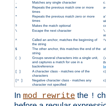
Matches any single character
.
c
Repeats the previous match one or more
+
a
times
Repeats the previous match zero or more
*
a
times
w
Makes the match optional
?
c
Escape the next character
\
\
a
Called an anchor, matches the beginning of
^
^
the string
The other anchor, this matches the end of the
$
a
string
Groups several characters into a single unit,
( )
(
and captures a match for use in a
t
backreference
b
A character class - matches one of the
[ ]
c
characters
Negative character class - matches any
[^ ]
c
character not specified
In
the
ch
mod_rewrite
!
before a regular expressio