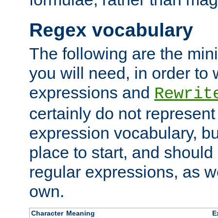
Regex vocabulary
The following are the min
you will need, in order to 
expressions and
Rewrit
certainly do not represen
expression vocabulary, bu
place to start, and should
regular expressions, as we
own.
Character
Meaning
E