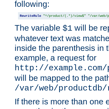
following:
RewriteRule
"^/product/(.*)/view$"
"/var/web/
The variable
will be re
$1
whatever text was matche
inside the parenthesis in 
example, a request for
http://example.com/
will be mapped to the pat
/var/web/productdb/
If there is more than one 