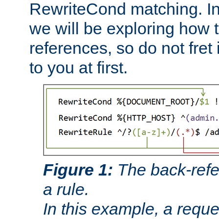
RewriteCond matching. In
we will be exploring how 
references, so do not fret i
to you at first.
Figure 1:
The back-refe
a rule.
In this example, a reque