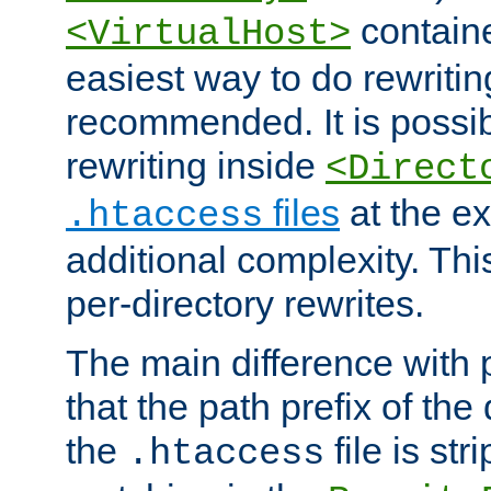
containe
<VirtualHost>
easiest way to do rewritin
recommended. It is possib
rewriting inside
<Direct
files
at the e
.htaccess
additional complexity. Thi
per-directory rewrites.
The main difference with p
that the path prefix of the
the
file is st
.htaccess