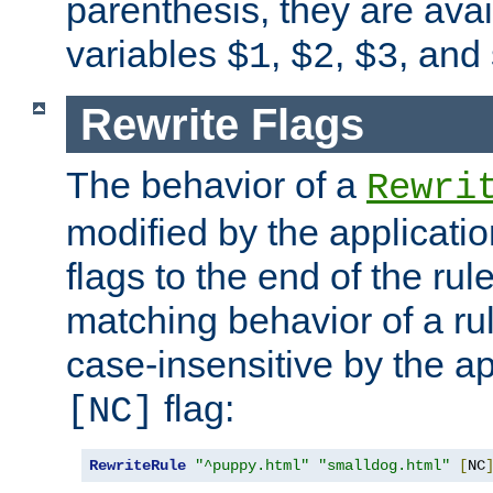
parenthesis, they are avai
variables
,
,
, and
$1
$2
$3
Rewrite Flags
The behavior of a
Rewri
modified by the applicati
flags to the end of the ru
matching behavior of a r
case-insensitive by the ap
flag:
[NC]
RewriteRule
"^puppy.html"
"smalldog.html"
[
NC