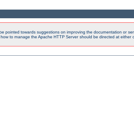
be pointed towards suggestions on improving the documentation or ser
n how to manage the Apache HTTP Server should be directed at either ou