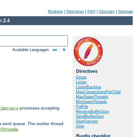
Modules
|
Directives
|
FAQ
|
Glossary
|
Sitemap
 2.4
Available Languages:
en
|
fr
Directives
Group
Listen
ListenBacklog
MaxConnectionsPerChild
MaxSpareThreads
MinSpareThreads
PidFile
processes accepting
tServers
ReceiveBufferSize
SendBufferSize
StartServers
 a work queue. The worker thread
User
.
eThreads
Bugfix checklist