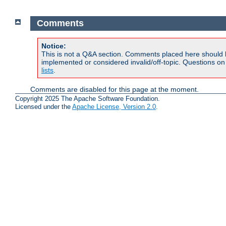
Comments
Notice:
This is not a Q&A section. Comments placed here should 
implemented or considered invalid/off-topic. Questions o
lists
.
Comments are disabled for this page at the moment.
Copyright 2025 The Apache Software Foundation.
Licensed under the
Apache License, Version 2.0
.