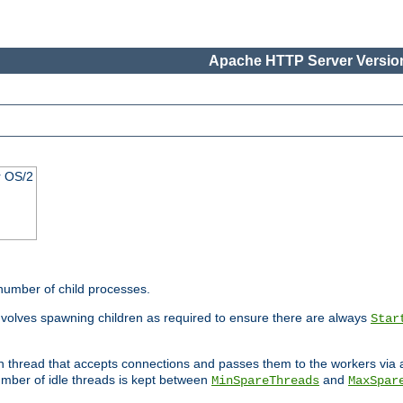
Apache HTTP Server Version
r OS/2
 number of child processes.
involves spawning children as required to ensure there are always
Star
in thread that accepts connections and passes them to the workers via
mber of idle threads is kept between
and
MinSpareThreads
MaxSpar