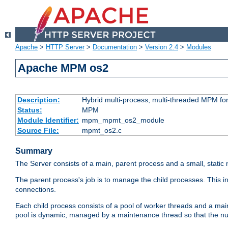
Apache
>
HTTP Server
>
Documentation
>
Version 2.4
>
Modules
Apache MPM os2
Description:
Hybrid multi-process, multi-threaded MPM fo
Status:
MPM
Module Identifier:
mpm_mpmt_os2_module
Source File:
mpmt_os2.c
Summary
The Server consists of a main, parent process and a small, static
The parent process's job is to manage the child processes. This 
connections.
Each child process consists of a pool of worker threads and a ma
pool is dynamic, managed by a maintenance thread so that the nu