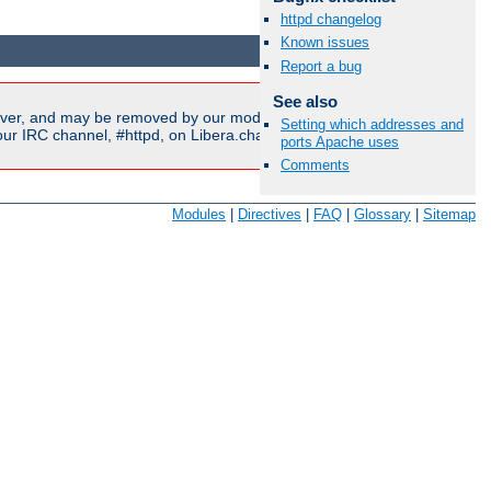
httpd changelog
Available Languages:
en
|
fr
Known issues
Report a bug
See also
ver, and may be removed by our moderators if they are either
Setting which addresses and
r IRC channel, #httpd, on Libera.chat, or sent to our
mailing
ports Apache uses
Comments
Modules
|
Directives
|
FAQ
|
Glossary
|
Sitemap