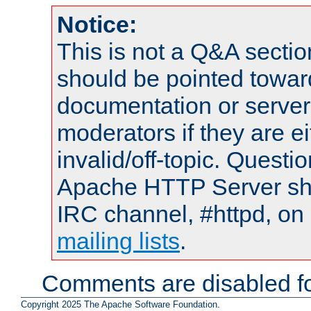
Notice:
This is not a Q&A sect
should be pointed towar
documentation or serve
moderators if they are 
invalid/off-topic. Quest
Apache HTTP Server shou
IRC channel, #httpd, on 
mailing lists
.
Comments are disabled fo
Copyright 2025 The Apache Software Foundation.