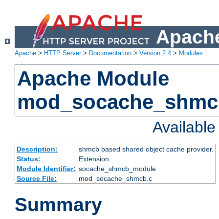
Apache
Apache
>
HTTP Server
>
Documentation
>
Version 2.4
>
Modules
Apache Module
mod_socache_shmc
Availabl
Description:
shmcb based shared object cache provider.
Status:
Extension
Module Identifier:
socache_shmcb_module
Source File:
mod_socache_shmcb.c
Summary