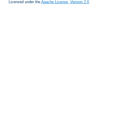
Licensed under the
Apache License, Version 2.0
.