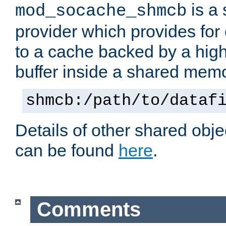
is a
mod_socache_shmcb
provider which provides for
to a cache backed by a hig
buffer inside a shared mem
shmcb:/path/to/dataf
Details of other shared obj
can be found
here
.
Comments