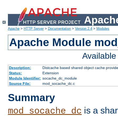
Apache
Apache
>
HTTP Server
>
Documentation
>
Version 2.4
>
Modules
Apache Module mod
Availabl
Description:
Distcache based shared object cache provide
Status:
Extension
Module Identifier:
socache_dc_module
Source File:
mod_socache_dc.c
Summary
is a sha
mod_socache_dc