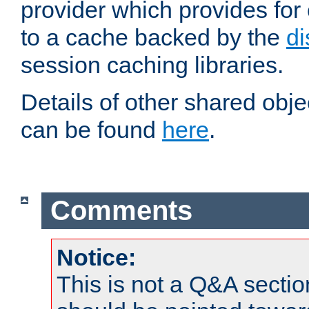
provider which provides for
to a cache backed by the
di
session caching libraries.
Details of other shared obj
can be found
here
.
Comments
Notice:
This is not a Q&A sect