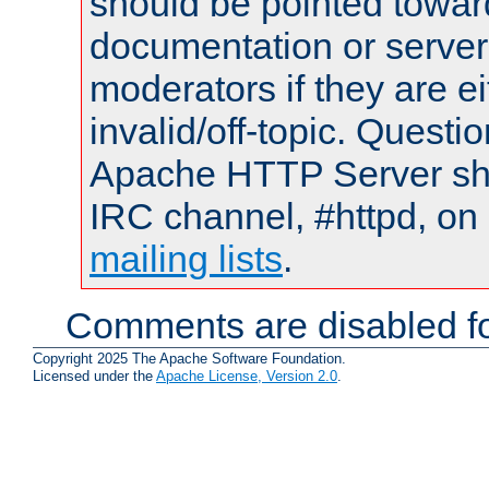
should be pointed towar
documentation or serve
moderators if they are 
invalid/off-topic. Quest
Apache HTTP Server shou
IRC channel, #httpd, on 
mailing lists
.
Comments are disabled fo
Copyright 2025 The Apache Software Foundation.
Licensed under the
Apache License, Version 2.0
.