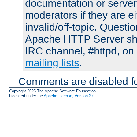
documentation or serve
moderators if they are 
invalid/off-topic. Quest
Apache HTTP Server shou
IRC channel, #httpd, on 
mailing lists
.
Comments are disabled fo
Copyright 2025 The Apache Software Foundation.
Licensed under the
Apache License, Version 2.0
.