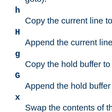
h
Copy the current line to
H
Append the current line 
g
Copy the hold buffer to 
G
Append the hold buffer t
x
Swap the contents of t