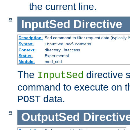
the current line.
InputSed
Directive
Description:
Sed command to filter request data (typically
P
Syntax:
InputSed
sed-command
Context:
directory, .htaccess
Status:
Experimental
Module:
mod_sed
The
directive 
InputSed
command to execute on th
data.
POST
OutputSed
Directiv