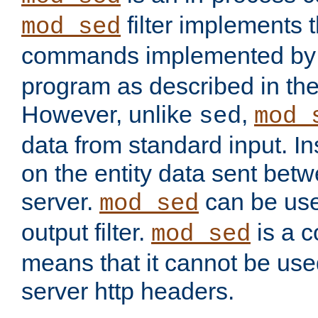
filter implements 
mod_sed
commands implemented by 
program as described in th
However, unlike
,
sed
mod_
data from standard input. Ins
on the entity data sent betw
server.
can be use
mod_sed
output filter.
is a c
mod_sed
means that it cannot be used
server http headers.