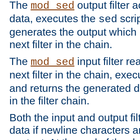
The
output filter 
mod_sed
data, executes the
scri
sed
generates the output which 
next filter in the chain.
The
input filter r
mod_sed
next filter in the chain, exe
and returns the generated dat
in the filter chain.
Both the input and output fi
data if newline characters a