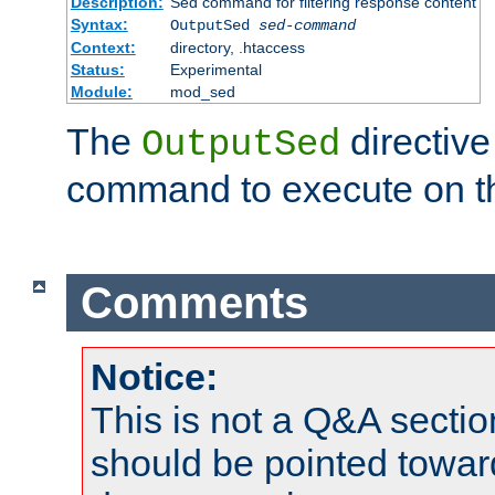
Description:
Sed command for filtering response content
Syntax:
OutputSed
sed-command
Context:
directory, .htaccess
Status:
Experimental
Module:
mod_sed
The
directive
OutputSed
command to execute on t
Comments
Notice:
This is not a Q&A sect
should be pointed towar