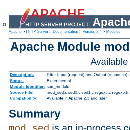
Apache
Apache
>
HTTP Server
>
Documentation
>
Version 2.4
>
Modules
Apache Module mod
Availabl
Description:
Filter Input (request) and Output (response)
Status:
Experimental
Module Identifier:
sed_module
Source File:
mod_sed.c sed0.c sed1.c regexp.c regexp.h 
Compatibility:
Available in Apache 2.3 and later
Summary
is an in-process co
mod_sed