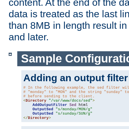
content. At the end of the da
data is treated as the last l
than 8MB in length result in 
and later.
Sample Configurati
Adding an output filter
# In the following example, the sed filter wi
# "monday" to "MON" and the string "sunday" t
# before sending to the client.
<
Directory
"/var/www/docs/sed"
>
AddOutputFilter
Sed
 html 

OutputSed
"s/monday/MON/g"
OutputSed
"s/sunday/SUN/g"
</
Directory
>