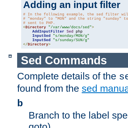
Adding an input filter
# In the following example, the sed filter wi
# "monday" to "MON" and the string "sunday" t
# sent to PHP.
<
Directory
"/var/www/docs/sed"
>
AddInputFilter
Sed
 php 

InputSed
"s/monday/MON/g"
InputSed
"s/sunday/SUN/g"
</
Directory
>
Sed Commands
Complete details of the
s
found from the
sed manua
b
Branch to the label spec
goto).