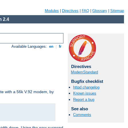
Modules
|
Directives
|
FAQ
|
Glossary
|
Sitemap
 2.4
Available Languages:
en
|
fr
Directives
ModemStandard
Bugfix checklist
httpd changelog
site with a 56k V.92 modem, by
Known issues
Report a bug
See also
Comments
ndwidth down. Using the new suspend