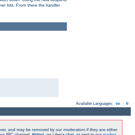
imer hits. From there the handler
Available Languages:
en
|
fr
ver, and may be removed by our moderators if they are either
r IRC channel, #httpd, on Libera.chat, or sent to our
mailing