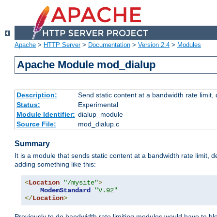
Apache
>
HTTP Server
>
Documentation
>
Version 2.4
>
Modules
Apache Module mod_dialup
Description:
Send static content at a bandwidth rate limit
Status:
Experimental
Module Identifier:
dialup_module
Source File:
mod_dialup.c
Summary
It is a module that sends static content at a bandwidth rate limi
adding something like this:
<
Location
"/mysite"
>
ModemStandard
"V.92"
</
Location
>
Previously to do bandwidth rate limiting modules would have to bl