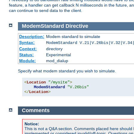
feature, a handler can get callback N milliseconds in the future, a
can continue to send data to the client.
ModemStandard
Directive
Description:
Modem standard to simulate
Syntax:
ModemStandard V.21|V.26bis|V.32|V.34
Context:
directory
Status:
Experimental
Module:
mod_dialup
Specify what modem standard you wish to simulate.
<
Location
"/mysite"
>
ModemStandard
"V.26bis"
</
Location
>
Comments
Notice:
This is not a Q&A section. Comments placed here should 
implemented or considered invalid/off-topic. Questions o