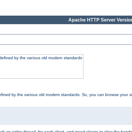
Apache HTTP Server Version
, defined by the various old modem standards
t, defined by the various old modem standards. So, you can browse your 
ock an entire thread, for each client, and insert sleeps to slow the ba