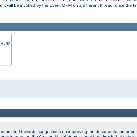
nd it will be invoked by the Event MPM on a different thread, once the t
|V.92
be pointed towards suggestions on improving the documentation or ser
n how to manage the Apache HTTP Server should be directed at either ou