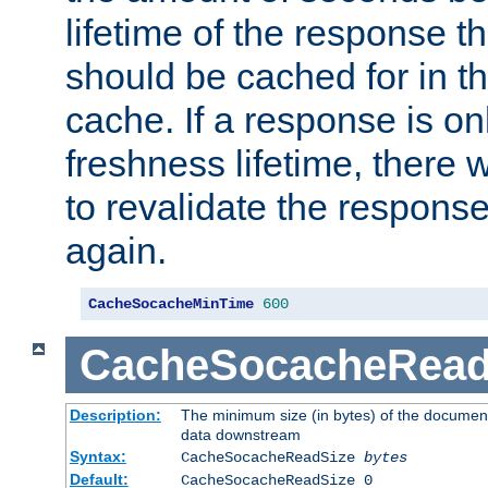
lifetime of the response t
should be cached for in t
cache. If a response is onl
freshness lifetime, there w
to revalidate the response
again.
CacheSocacheMinTime
600
CacheSocacheRead
Description:
The minimum size (in bytes) of the documen
data downstream
Syntax:
CacheSocacheReadSize
bytes
Default:
CacheSocacheReadSize 0