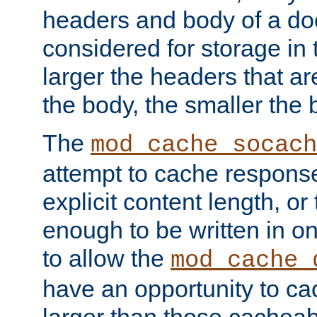
headers and body of a do
considered for storage in
larger the headers that a
the body, the smaller the
The
mod_cache_socach
attempt to cache respons
explicit content length, or
enough to be written in o
to allow the
mod_cache_
have an opportunity to c