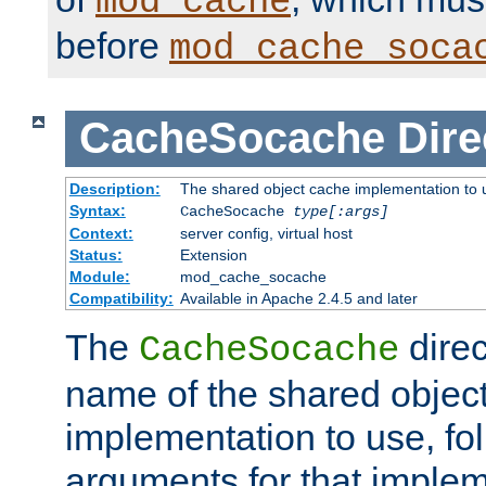
mod_cache
before
mod_cache_soca
CacheSocache
Dire
Description:
The shared object cache implementation to 
Syntax:
CacheSocache
type[:args]
Context:
server config, virtual host
Status:
Extension
Module:
mod_cache_socache
Compatibility:
Available in Apache 2.4.5 and later
The
direc
CacheSocache
name of the shared objec
implementation to use, fo
arguments for that imple