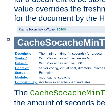
value overrides the freshn
for the document by the 
CacheSocacheMaxTime
86400
CacheSocacheMinT
Description:
The minimum time (in seconds) for a docume
Syntax:
CacheSocacheMinTime
seconds
Default:
CacheSocacheMinTime 600
Context:
server config, virtual host, directory, .htacce
Status:
Extension
Module:
mod_cache_socache
Compatibility:
Available in Apache 2.4.5 and later
The
CacheSocacheMinT
the amount of seconds be