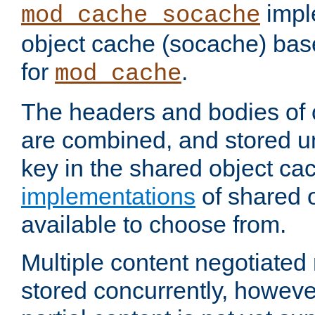
impl
mod_cache_socache
object cache (socache) ba
for
.
mod_cache
The headers and bodies of
are combined, and stored u
key in the shared object ca
implementations
of shared 
available to choose from.
Multiple content negotiate
stored concurrently, howeve