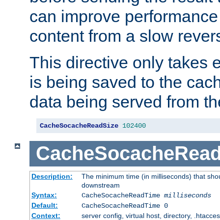
can improve performance
content from a slow rever
This directive only takes 
is being saved to the cac
data being served from th
CacheSocacheReadSize
102400
CacheSocacheRea
Description:
The minimum time (in milliseconds) that shou
downstream
Syntax:
CacheSocacheReadTime
milliseconds
Default:
CacheSocacheReadTime 0
Context:
server config, virtual host, directory, .htacce