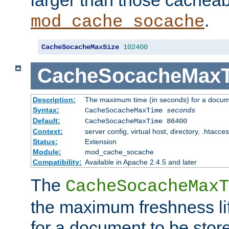
larger than those cacheab
.
mod_cache_socache
CacheSocacheMaxSize
102400
CacheSocacheMax
Description:
The maximum time (in seconds) for a docume
Syntax:
CacheSocacheMaxTime
seconds
Default:
CacheSocacheMaxTime 86400
Context:
server config, virtual host, directory, .htacce
Status:
Extension
Module:
mod_cache_socache
Compatibility:
Available in Apache 2.4.5 and later
The
CacheSocacheMaxT
the maximum freshness lif
for a document to be store