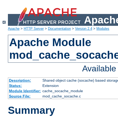
Apache
Apache
>
HTTP Server
>
Documentation
>
Version 2.4
>
Modules
Apache Module
mod_cache_socach
Availabl
Description:
Shared object cache (socache) based storage
Status:
Extension
Module Identifier:
cache_socache_module
Source File:
mod_cache_socache.c
Summary