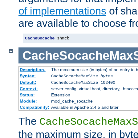
of implementations
of sha
are available to choose f
CacheSocache
 shmcb
CacheSocacheMaxS
Description:
The maximum size (in bytes) of an entry to 
Syntax:
CacheSocacheMaxSize
bytes
Default:
CacheSocacheMaxSize 102400
Context:
server config, virtual host, directory, .htacce
Status:
Extension
Module:
mod_cache_socache
Compatibility:
Available in Apache 2.4.5 and later
The
CacheSocacheMaxS
the maximum size, in byte