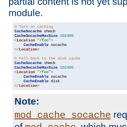
partial content is not yet su
module.
# Turn on caching
CacheSocache
CacheSocacheMaxSize
102400
<
Location
"/foo"
>
CacheEnable
</
Location
>
# Fall back to the disk cache
CacheSocache
CacheSocacheMaxSize
102400
<
Location
"/foo"
>
CacheEnable
 socache

CacheEnable
</
Location
>
Note:
req
mod_cache_socache
of
, which mus