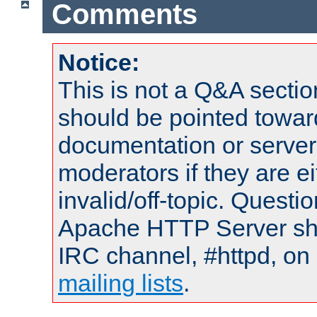
Comments
Notice:
This is not a Q&A sect
should be pointed towar
documentation or serve
moderators if they are 
invalid/off-topic. Quest
Apache HTTP Server shou
IRC channel, #httpd, on 
mailing lists
.