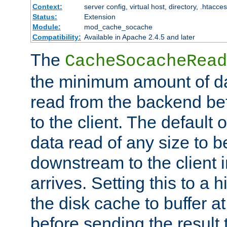
Context:
server config, virtual host, directory, .htacce
Status:
Extension
Module:
mod_cache_socache
Compatibility:
Available in Apache 2.4.5 and later
The
CacheSocacheRead
the minimum amount of dat
read from the backend bef
to the client. The default 
data read of any size to 
downstream to the client 
arrives. Setting this to a
the disk cache to buffer a
before sending the result t