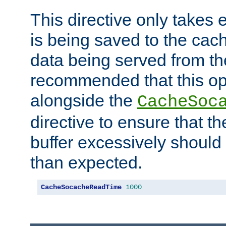
This directive only takes 
is being saved to the cac
data being served from the
recommended that this op
alongside the
CacheSoc
directive to ensure that t
buffer excessively should 
than expected.
CacheSocacheReadTime
1000