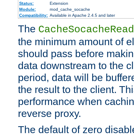
Status:
Extension
Module:
mod_cache_socache
Compatibility:
Available in Apache 2.4.5 and later
The
CacheSocacheRead
the minimum amount of el
should pass before makin
data downstream to the cl
period, data will be buffe
the result to the client. T
performance when cachin
reverse proxy.
The default of zero disabl