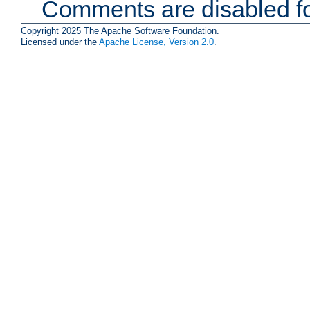
Comments are disabled fo
Copyright 2025 The Apache Software Foundation.
Licensed under the
Apache License, Version 2.0
.