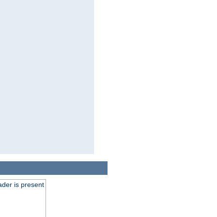
der is present