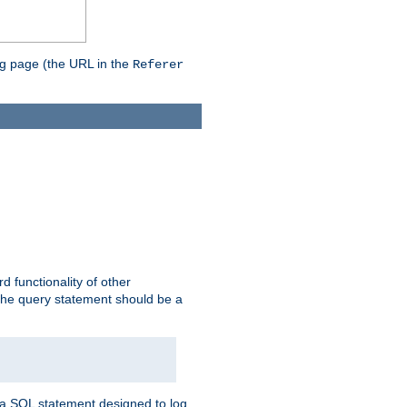
ing page (the URL in the
Referer
rd functionality of other
 the query statement should be a
te a SQL statement designed to log