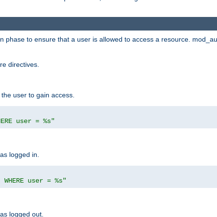
ion phase to ensure that a user is allowed to access a resource. mod_a
e directives.
 the user to gain access.
HERE user = %s"
has logged in.
' WHERE user = %s"
has logged out.