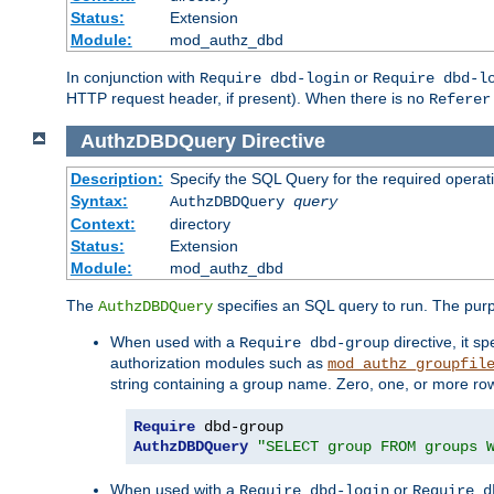
Status:
Extension
Module:
mod_authz_dbd
In conjunction with
or
Require dbd-login
Require dbd-l
HTTP request header, if present). When there is no
Referer
AuthzDBDQuery
Directive
Description:
Specify the SQL Query for the required operat
Syntax:
AuthzDBDQuery
query
Context:
directory
Status:
Extension
Module:
mod_authz_dbd
The
specifies an SQL query to run. The pur
AuthzDBDQuery
When used with a
directive, it s
Require dbd-group
authorization modules such as
mod_authz_groupfil
string containing a group name. Zero, one, or more ro
Require
AuthzDBDQuery
"SELECT group FROM groups 
When used with a
or
Require dbd-login
Require d