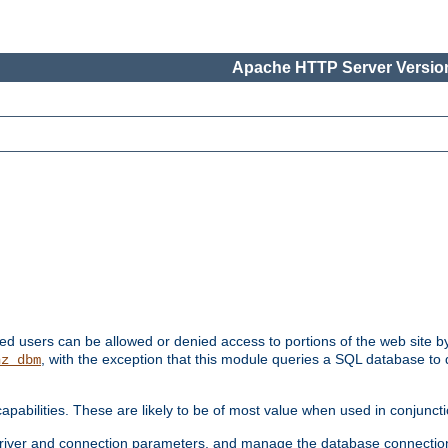
Apache HTTP Server Version
ated users can be allowed or denied access to portions of the web site 
, with the exception that this module queries a SQL database to
hz_dbm
pabilities. These are likely to be of most value when used in conjunct
river and connection parameters, and manage the database connectio