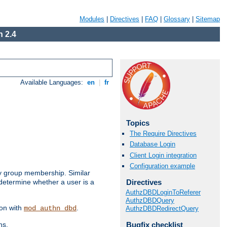
Modules
|
Directives
|
FAQ
|
Glossary
|
Sitemap
 2.4
Available Languages:
en
|
fr
Topics
The Require Directives
Database Login
Client Login integration
Configuration example
by group membership. Similar
Directives
 determine whether a user is a
AuthzDBDLoginToReferer
AuthzDBDQuery
ion with
.
mod_authn_dbd
AuthzDBDRedirectQuery
Bugfix checklist
ns.