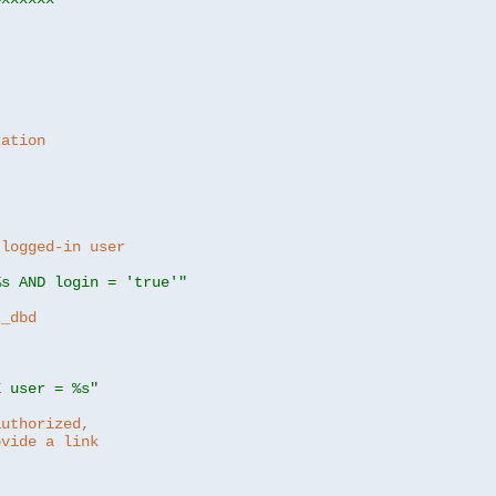
ration
 logged-in user
%s AND login = 'true'"
z_dbd
E user = %s"
authorized,
ovide a link