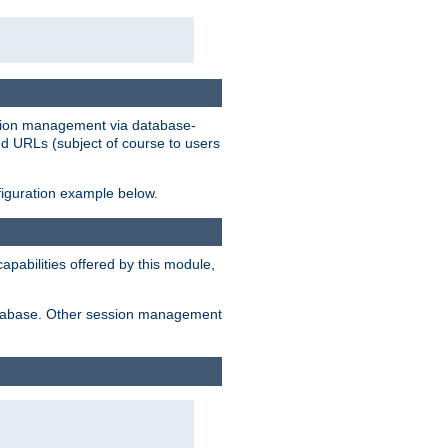
ession management via database-
ted URLs (subject of course to users
figuration example below.
pabilities offered by this module,
 database. Other session management