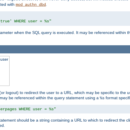
ated with
.
mod_authn_dbd
'true' WHERE user = %s"
 parameter when the SQL query is executed. It may be referenced within 
 user
(or logout) to redirect the user to a URL, which may be specific to the u
t may be referenced within the query statement using a
format specifi
%s
serpages WHERE user = %s"
statement should be a string containing a URL to which to redirect the c
ed.