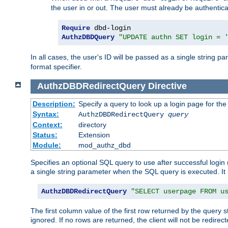
the user in or out. The user must already be authentic
Require
AuthzDBDQuery
"UPDATE authn SET login = 
In all cases, the user's ID will be passed as a single string
format specifier.
AuthzDBDRedirectQuery
Directive
Description:
Specify a query to look up a login page for the
Syntax:
AuthzDBDRedirectQuery
query
Context:
directory
Status:
Extension
Module:
mod_authz_dbd
Specifies an optional SQL query to use after successful login 
a single string parameter when the SQL query is executed. I
AuthzDBDRedirectQuery
"SELECT userpage FROM u
The first column value of the first row returned by the query 
ignored. If no rows are returned, the client will not be redirect