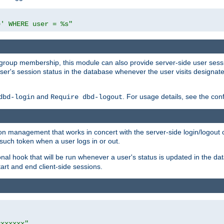
e' WHERE user = %s"
ing group membership, this module can also provide server-side user s
a user's session status in the database whenever the user visits designa
and
. For usage details, see the con
dbd-login
Require dbd-logout
n management that works in concert with the server-side login/logout ca
such token when a user logs in or out.
onal hook that will be run whenever a user's status is updated in the
art and end client-side sessions.
=xxxxxx"