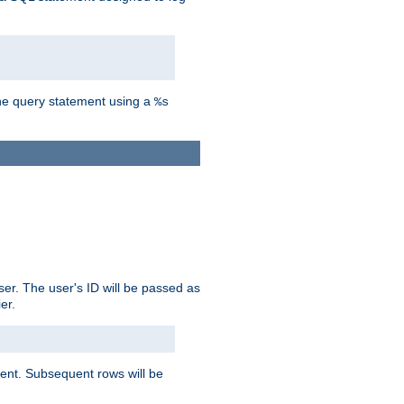
the query statement using a
%s
ser. The user's ID will be passed as
er.
lient. Subsequent rows will be