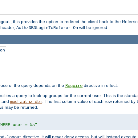
, this provides the option to redirect the client back to the Referr
ogout
header,
will be ignored.
AuthzDBDLoginToReferer On
ion
pose of the query depends on the
directive in effect.
Require
pecifies a query to look up groups for the current user. This is the standa
and
. The first column value of each row returned by
e
mod_authz_dbm
ws may be returned.
WHERE user = %s"
directive, it will never deny access, but will instead execu
bd-logout