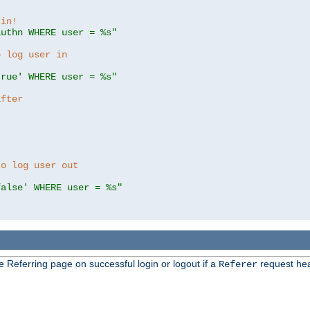
 in!
authn WHERE user = %s"
o log user in
true' WHERE user = %s"
after
to log user out
false' WHERE user = %s"
e Referring page on successful login or logout if a
request hea
Referer