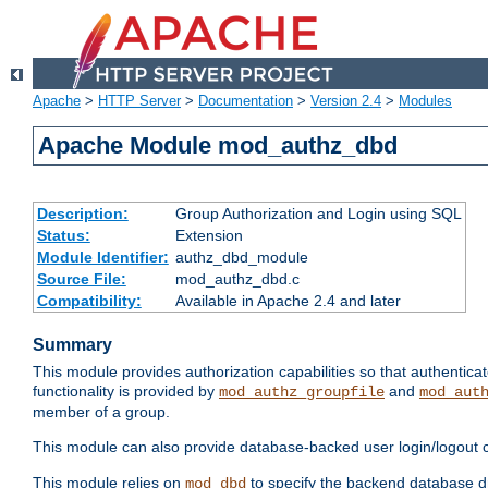
Apache
>
HTTP Server
>
Documentation
>
Version 2.4
>
Modules
Apache Module mod_authz_dbd
Description:
Group Authorization and Login using SQL
Status:
Extension
Module Identifier:
authz_dbd_module
Source File:
mod_authz_dbd.c
Compatibility:
Available in Apache 2.4 and later
Summary
This module provides authorization capabilities so that authentic
functionality is provided by
and
mod_authz_groupfile
mod_aut
member of a group.
This module can also provide database-backed user login/logout ca
This module relies on
to specify the backend database d
mod_dbd