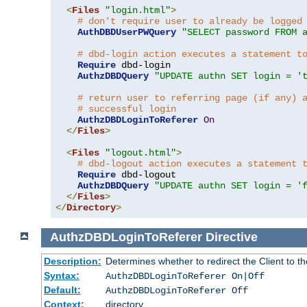
<
Files
"login.html"
>
# don't require user to already be logged
AuthDBDUserPWQuery
"SELECT password FROM 
# dbd-login action executes a statement t
Require
 dbd-login

AuthzDBDQuery
"UPDATE authn SET login = '
# return user to referring page (if any) 
# successful login
AuthzDBDLoginToReferer
On
</
Files
>
<
Files
"logout.html"
>
# dbd-logout action executes a statement 
Require
 dbd-logout

AuthzDBDQuery
"UPDATE authn SET login = '
</
Files
>
</
Directory
>
AuthzDBDLoginToReferer
Directive
Description:
Determines whether to redirect the Client to th
Syntax:
AuthzDBDLoginToReferer On|Off
Default:
AuthzDBDLoginToReferer Off
Context:
directory