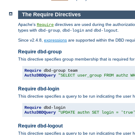
The Require Directives
Apache's
directives are used during the authorizat
Require
types with
,
and
.
dbd-group
dbd-login
dbd-logout
Since v2.4.8,
expressions
are supported within the DBD requir
Require dbd-group
This directive specifies group membership that is required for
Require
AuthzDBDQuery
"SELECT user_group FROM authz W
Require dbd-login
This directive specifies a query to be run indicating the user 
Require
AuthzDBDQuery
"UPDATE authn SET login = 'true
Require dbd-logout
This directive specifies a query to be run indicating the user 