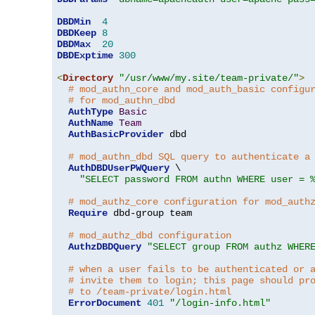
DBDMin
4
DBDKeep
8
DBDMax
20
DBDExptime
300
<
Directory
"/usr/www/my.site/team-private/"
>
# mod_authn_core and mod_auth_basic configu
# for mod_authn_dbd
AuthType
Basic
AuthName
Team
AuthBasicProvider
 dbd

# mod_authn_dbd SQL query to authenticate a
AuthDBDUserPWQuery
 \

"SELECT password FROM authn WHERE user = 
# mod_authz_core configuration for mod_auth
Require
 dbd-group team

# mod_authz_dbd configuration
AuthzDBDQuery
"SELECT group FROM authz WHER
# when a user fails to be authenticated or 
# invite them to login; this page should pr
# to /team-private/login.html
ErrorDocument
401
"/login-info.html"