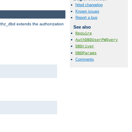
httpd changelog
Known issues
Report a bug
uthz_dbd extends the authorization
See also
Require
AuthDBDUserPWQuery
DBDriver
DBDParams
Comments