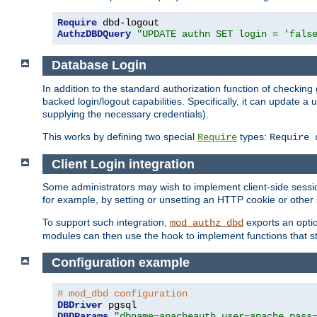
Require
AuthzDBDQuery
"UPDATE authn SET login = 'fals
Database Login
In addition to the standard authorization function of check
backed login/logout capabilities. Specifically, it can update 
supplying the necessary credentials).
This works by defining two special
types:
Require
Require 
Client Login integration
Some administrators may wish to implement client-side sessio
for example, by setting or unsetting an HTTP cookie or other 
To support such integration,
exports an opti
mod_authz_dbd
modules can then use the hook to implement functions that st
Configuration example
# mod_dbd configuration
DBDriver
DBDParams
"dbname=apacheauth user=apache pass