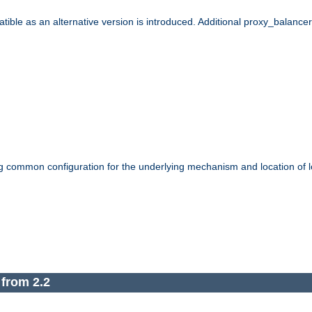
le as an alternative version is introduced. Additional proxy_balancer s
g common configuration for the underlying mechanism and location of lo
 from 2.2