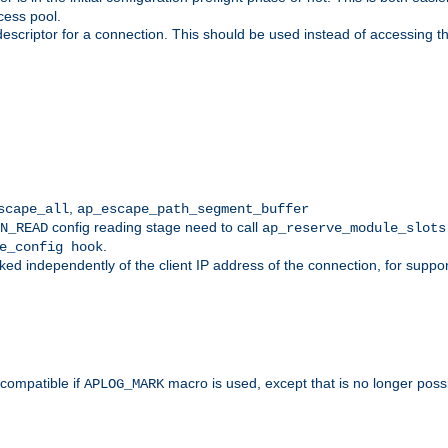
cess pool.
descriptor for a connection. This should be used instead of accessing th
,
scape_all
ap_escape_path_segment_buffer
config reading stage need to call
N_READ
ap_reserve_module_slots
.
e_config hook
d independently of the client IP address of the connection, for suppo
ompatible if
macro is used, except that is no longer poss
APLOG_MARK