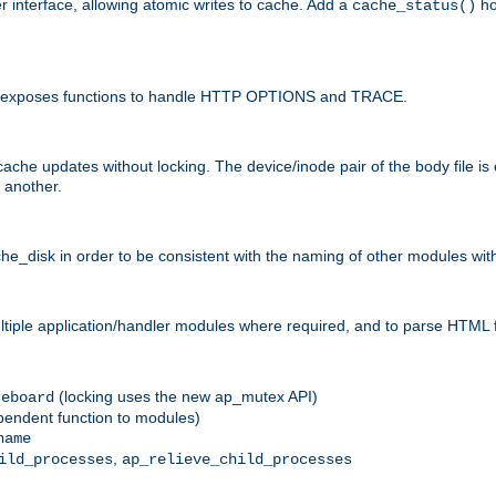
r interface, allowing atomic writes to cache. Add a
ho
cache_status()
 and exposes functions to handle HTTP OPTIONS and TRACE.
ache updates without locking. The device/inode pair of the body file is
 another.
sk in order to be consistent with the naming of other modules withi
ultiple application/handler modules where required, and to parse HTML 
(locking uses the new ap_mutex API)
reboard
ependent function to modules)
name
,
ild_processes
ap_relieve_child_processes