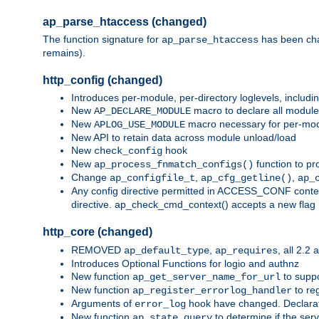
ap_parse_htaccess (changed)
The function signature for
has been ch
ap_parse_htaccess
remains).
http_config (changed)
Introduces per-module, per-directory loglevels, includ
New
macro to declare all module
AP_DECLARE_MODULE
New
macro necessary for per-modul
APLOG_USE_MODULE
New API to retain data across module unload/load
New
hook
check_config
New
function to pr
ap_process_fnmatch_configs()
Change
,
,
ap_configfile_t
ap_cfg_getline()
ap_
Any config directive permitted in ACCESS_CONF context
directive. ap_check_cmd_context() accepts a new fla
http_core (changed)
REMOVED
,
, all 2.2
ap_default_type
ap_requires
Introduces Optional Functions for logio and authnz
New function
to suppor
ap_get_server_name_for_url
New function
to reg
ap_register_errorlog_handler
Arguments of
hook have changed. Declara
error_log
New function
to determine if the serv
ap_state_query