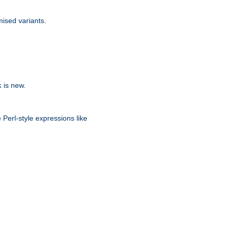
ised variants.
is new.
k
 Perl-style expressions like