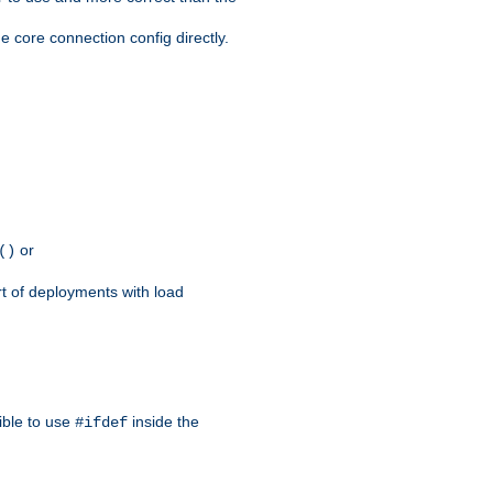
e core connection config directly.
or
()
rt of deployments with load
ible to use
inside the
#ifdef