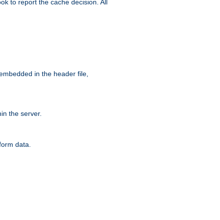
ok to report the cache decision. All
 embedded in the header file,
n the server.
form data.