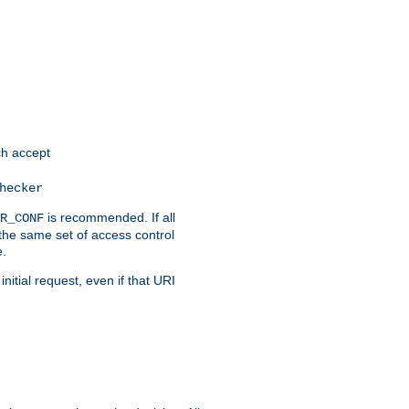
h accept
hecker
is recommended. If all
R_CONF
the same set of access control
e.
itial request, even if that URI