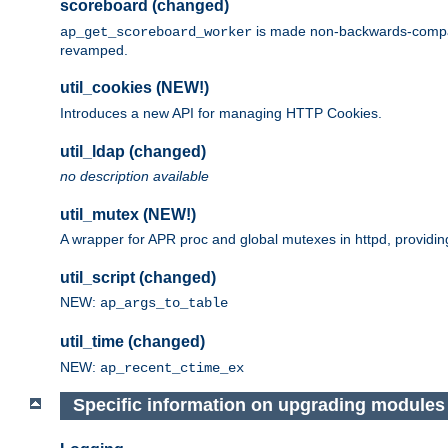
scoreboard (changed)
is made non-backwards-compatib
ap_get_scoreboard_worker
revamped.
util_cookies (NEW!)
Introduces a new API for managing HTTP Cookies.
util_ldap (changed)
no description available
util_mutex (NEW!)
A wrapper for APR proc and global mutexes in httpd, providin
util_script (changed)
NEW:
ap_args_to_table
util_time (changed)
NEW:
ap_recent_ctime_ex
Specific information on upgrading modules