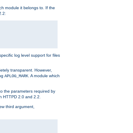
h module it belongs to. If the
2.2:
ific log level support for files
etely transparent. However,
ing
. A module which
APLOG_MARK
 to the parameters required by
ith HTTPD 2.0 and 2.2.
new third argument,