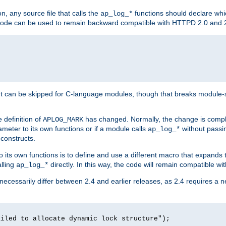
n, any source file that calls the
functions should declare whic
ap_log_*
g code can be used to remain backward compatible with HTTPD 2.0 and 
t can be skipped for C-language modules, though that breaks module-spec
 definition of
has changed. Normally, the change is compl
APLOG_MARK
meter to its own functions or if a module calls
without pass
ap_log_*
 constructs.
o its own functions is to define and use a different macro that expands
lling
directly. In this way, the code will remain compatible w
ap_log_*
 necessarily differ between 2.4 and earlier releases, as 2.4 requires a 
ailed to allocate dynamic lock structure");