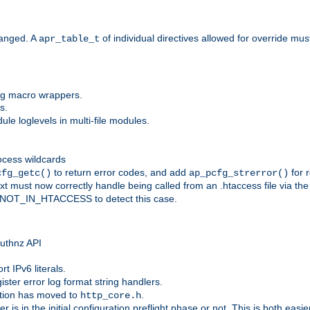
anged. A
of individual directives allowed for override mu
apr_table_t
ing macro wrappers.
s.
e loglevels in multi-file modules.
ocess wildcards
to return error codes, and add
for r
cfg_getc()
ap_pcfg_strerror()
 must now correctly handle being called from an .htaccess file via th
g NOT_IN_HTACCESS to detect this case.
 authnz API
t IPv6 literals.
ister error log format string handlers.
tion has moved to
.
http_core.h
er is in the initial configuration preflight phase or not. This is both eas