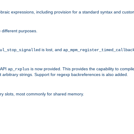
raic expressions, including provision for a standard syntax and custom
 different purposes.
is lost, and
ul_stop_signalled
ap_mpm_register_timed_callbac
l API
is now provided. This provides the capability to compile
ap_rxplus
arbitrary strings. Support for regexp backreferences is also added.
ry slots, most commonly for shared memory.