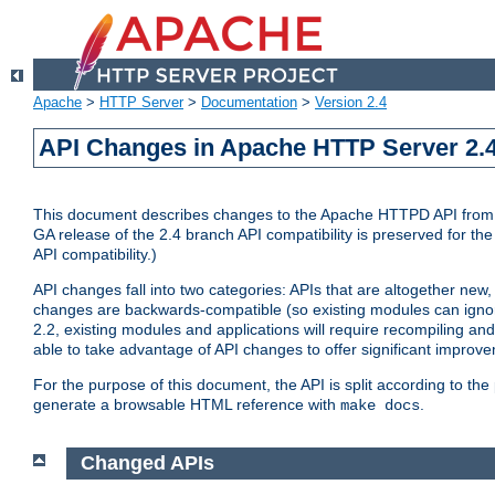
Apache
>
HTTP Server
>
Documentation
>
Version 2.4
API Changes in Apache HTTP Server 2.4
This document describes changes to the Apache HTTPD API from vers
GA release of the 2.4 branch API compatibility is preserved for the
API compatibility.)
API changes fall into two categories: APIs that are altogether new,
changes are backwards-compatible (so existing modules can ignore
2.2, existing modules and applications will require recompiling a
able to take advantage of API changes to offer significant improv
For the purpose of this document, the API is split according to t
generate a browsable HTML reference with
.
make docs
Changed APIs