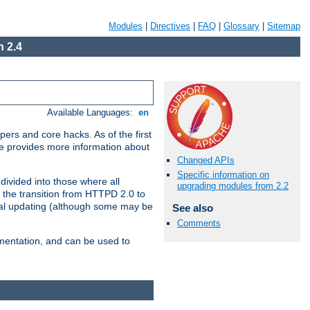
Modules
|
Directives
|
FAQ
|
Glossary
|
Sitemap
 2.4
Available Languages:
en
ers and core hacks. As of the first
se provides more information about
Changed APIs
Specific information on
divided into those where all
upgrading modules from 2.2
 the transition from HTTPD 2.0 to
tial updating (although some may be
See also
Comments
umentation, and can be used to