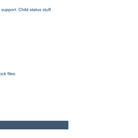
upport. Child status stuff
ck files.