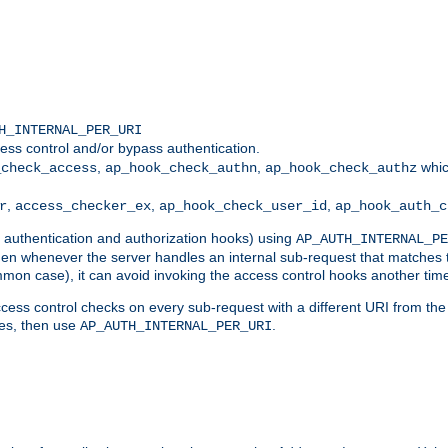
H_INTERNAL_PER_URI
ess control and/or bypass authentication.
,
,
whic
_check_access
ap_hook_check_authn
ap_hook_check_authz
,
,
,
r
access_checker_ex
ap_hook_check_user_id
ap_hook_auth_c
g authentication and authorization hooks) using
AP_AUTH_INTERNAL_PE
 then whenever the server handles an internal sub-request that matches 
common case), it can avoid invoking the access control hooks another tim
ess control checks on every sub-request with a different URI from the in
ves, then use
.
AP_AUTH_INTERNAL_PER_URI