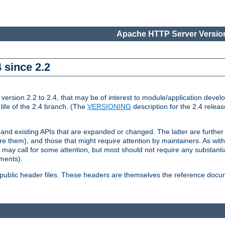
Apache HTTP Server Version
 since 2.2
ion 2.2 to 2.4, that may be of interest to module/application develop
 life of the 2.4 branch. (The
VERSIONING
description for the 2.4 relea
 and existing APIs that are expanded or changed. The latter are further 
 them), and those that might require attention by maintainers. As with
nd may call for some attention, but most should not require any substan
ements).
he public header files. These headers are themselves the reference doc