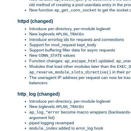
old method of creating a pool userdata entry in the pro
New function
to get the socket 
ap_get_conn_socket
httpd (changed)
Introduce per-directory, per-module loglevel
New loglevels
APLOG_TRACEn
Introduce errorlog ids for requests and connections
Support for mod_request kept_body
Support buffering filter data for async requests
New
values
CONN_STATE
Function changes:
updated;
ap_escape_html
ap_une
Modules that load other modules later than the
EXEC_O
in their
ap_reserve_module_slots_directive()
pr
The useragent IP address per request can now be tracke
balancers.
http_log (changed)
Introduce per-directory, per-module loglevel
New loglevels
APLOG_TRACEn
become macro wrappers (backwards-c
ap_log_*error
argument list)
piped logging revamped
added to error_log hook
module_index