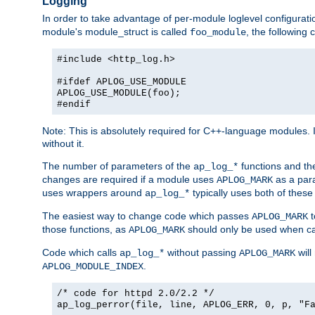
Logging
In order to take advantage of per-module loglevel configuratio
module's module_struct is called
, the followin
foo_module
#include <http_log.h>
#ifdef APLOG_USE_MODULE
APLOG_USE_MODULE(foo);
#endif
Note: This is absolutely required for C++-language modules. I
without it.
The number of parameters of the
functions and the
ap_log_*
changes are required if a module uses
as a para
APLOG_MARK
uses wrappers around
typically uses both of these
ap_log_*
The easiest way to change code which passes
t
APLOG_MARK
those functions, as
should only be used when ca
APLOG_MARK
Code which calls
without passing
will
ap_log_*
APLOG_MARK
.
APLOG_MODULE_INDEX
/* code for httpd 2.0/2.2 */
ap_log_perror(file, line, APLOG_ERR, 0, p, "F