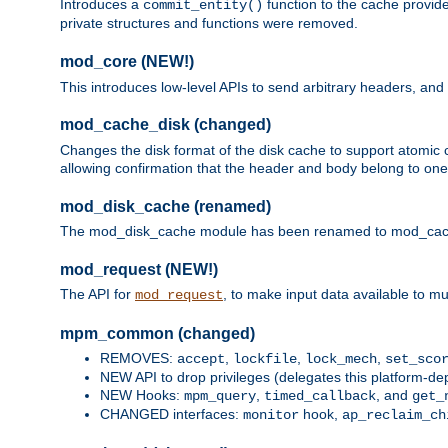
Introduces a
function to the cache provide
commit_entity()
private structures and functions were removed.
mod_core (NEW!)
This introduces low-level APIs to send arbitrary headers,
mod_cache_disk (changed)
Changes the disk format of the disk cache to support atomic c
allowing confirmation that the header and body belong to one
mod_disk_cache (renamed)
The mod_disk_cache module has been renamed to mod_cache_di
mod_request (NEW!)
The API for
, to make input data available to m
mod_request
mpm_common (changed)
REMOVES:
,
,
,
accept
lockfile
lock_mech
set_sco
NEW API to drop privileges (delegates this platform-d
NEW Hooks:
,
, and
mpm_query
timed_callback
get_
CHANGED interfaces:
hook,
monitor
ap_reclaim_ch