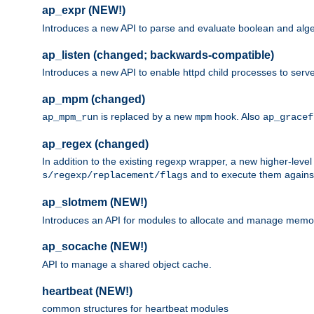
ap_expr (NEW!)
Introduces a new API to parse and evaluate boolean and algeb
ap_listen (changed; backwards-compatible)
Introduces a new API to enable httpd child processes to serve
ap_mpm (changed)
is replaced by a new
hook. Also
ap_mpm_run
mpm
ap_gracef
ap_regex (changed)
In addition to the existing regexp wrapper, a new higher-leve
and to execute them against 
s/regexp/replacement/flags
ap_slotmem (NEW!)
Introduces an API for modules to allocate and manage memo
ap_socache (NEW!)
API to manage a shared object cache.
heartbeat (NEW!)
common structures for heartbeat modules