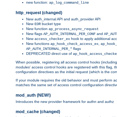
new function:
ap_log_command_line
http_request (changed)
New auth_internal API and auth_provider API
New
bucket type
EOR
New function
ap_process_async_request
New flags
and
AP_AUTH_INTERNAL_PER_CONF
AP_AUT
New
hook to apply additional acc
access_checker_ex
New functions
,
ap_hook_check_access_ex
ap_hook
flags
AP_AUTH_INTERNAL_PER_*
DEPRECATED direct use of
ap_hook_access_checke
When possible, registering all access control hooks (includin
modules' access control hooks are registered with this flag,
configuration directives as the initial request (which is the 
If your module requires the old behavior and must perform acc
matches the same set of access control configuration directi
mod_auth (NEW!)
Introduces the new provider framework for authn and authz
mod_cache (changed)