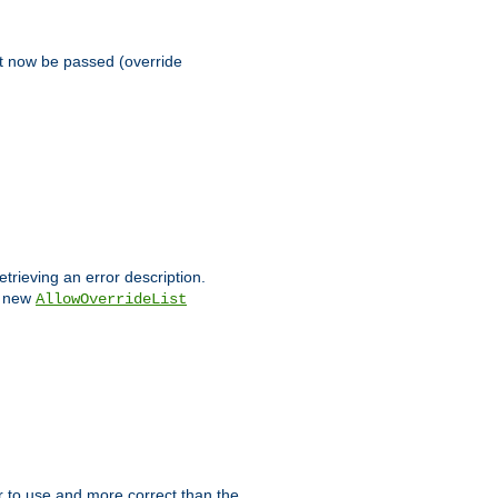
st now be passed (override
etrieving an error description.
e new
AllowOverrideList
ier to use and more correct than the