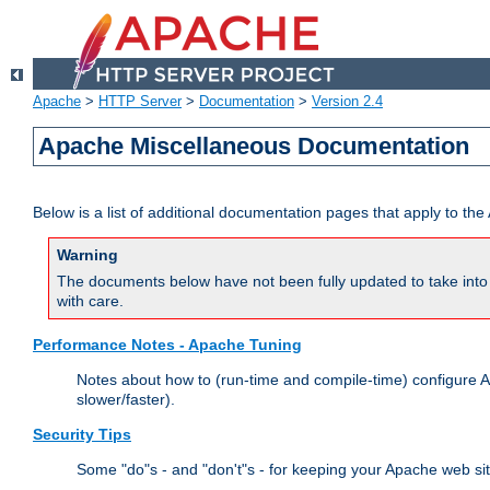
Apache
>
HTTP Server
>
Documentation
>
Version 2.4
Apache Miscellaneous Documentation
Below is a list of additional documentation pages that apply to t
Warning
The documents below have not been fully updated to take into 
with care.
Performance Notes - Apache Tuning
Notes about how to (run-time and compile-time) configure A
slower/faster).
Security Tips
Some "do"s - and "don't"s - for keeping your Apache web si