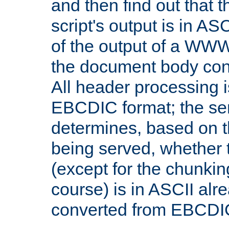
and then find out that 
script's output is in ASC
of the output of a WW
the document body con
All header processing i
EBCDIC format; the se
determines, based on 
being served, whether
(except for the chunkin
course) is in ASCII alr
converted from EBCDI