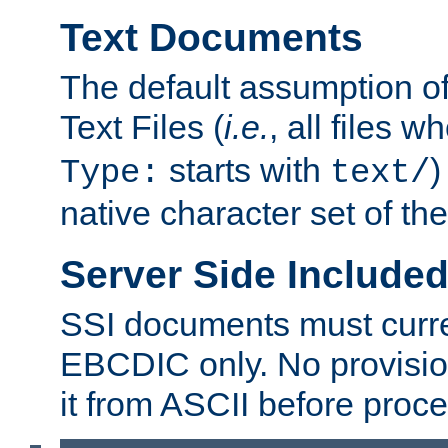
Text Documents
The default assumption of 
Text Files (
i.e.
, all files 
starts with
)
Type:
text/
native character set of t
Server Side Includ
SSI documents must curre
EBCDIC only. No provisio
it from ASCII before proce