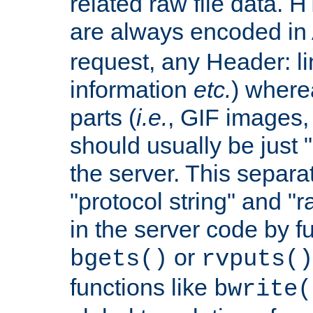
related raw file data. 
are always encoded in
request, any Header: l
information
etc.
) wherea
parts (
i.e.
, GIF images,
should usually be just
the server. This separ
"protocol string" and "r
in the server code by fu
or
bgets()
rvputs()
functions like
bwrite(