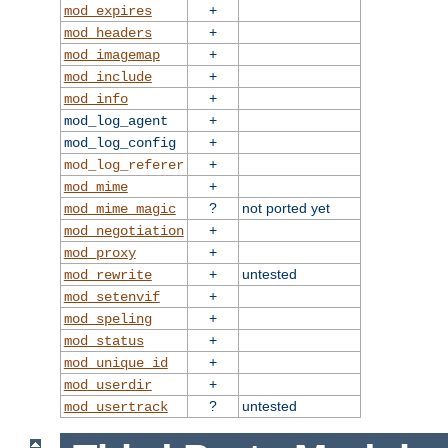
+
mod_expires
+
mod_headers
+
mod_imagemap
+
mod_include
+
mod_info
+
mod_log_agent
+
mod_log_config
+
mod_log_referer
+
mod_mime
?
not ported yet
mod_mime_magic
+
mod_negotiation
+
mod_proxy
+
untested
mod_rewrite
+
mod_setenvif
+
mod_speling
+
mod_status
+
mod_unique_id
+
mod_userdir
?
untested
mod_usertrack