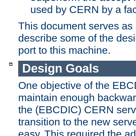
used by CERN by a fact
This document serves as a
describe some of the desi
port to this machine.
Design Goals
One objective of the EBC
maintain enough backward
the (EBCDIC) CERN serve
transition to the new serv
easy. This required the ad