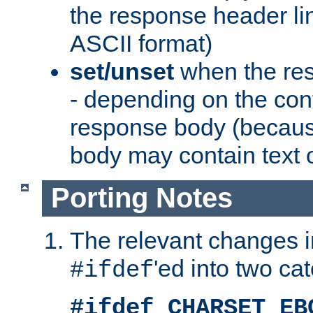
the response header li
ASCII format)
set/unset
when the res
- depending on the cont
response body (becaus
body may contain text or
Porting Notes
The relevant changes i
'ed into two ca
#ifdef
#ifdef CHARSET_EB