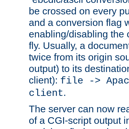
be crossed on every put
and a conversion flag 
enabling/disabling the
fly. Usually, a documen
twice from its origin so
output) to its destinati
client):
file -> Apa
.
client
The server can now rea
of a CGI-script output