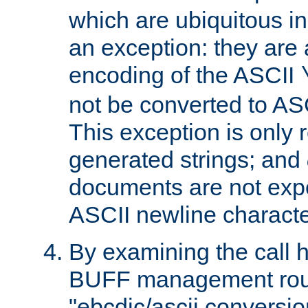
which are ubiquitous in
an exception: they are 
encoding of the ASCII
not be converted to AS
This exception is only r
generated strings; and
documents are not expe
ASCII newline characte
By examining the call h
BUFF management rout
"ebcdic/ascii conversi