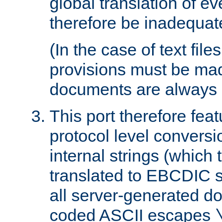
global translation of e
therefore be inadequat
(In the case of text file
provisions must be ma
documents are always 
This port therefore feat
protocol level conversio
internal strings (which
translated to EBCDIC st
all server-generated d
coded ASCII escapes