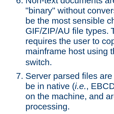
Non-text documents ar
"binary" without conve
be the most sensible cho
GIF/ZIP/AU file types. 
requires the user to co
mainframe host using t
switch.
Server parsed files ar
be in native (
i.e.
, EBCD
on the machine, and ar
processing.