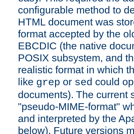
configurable method to de
HTML document was stored
format accepted by the old
EBCDIC (the native docum
POSIX subsystem, and the
realistic format in which 
like
or
could op
grep
sed
documents). The current so
"pseudo-MIME-format" whi
and interpreted by the Ap
below). Future versions m