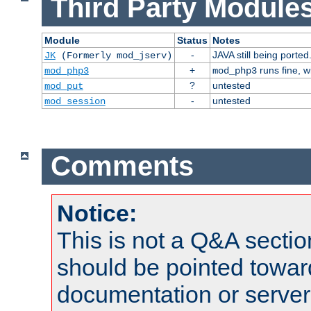
Third Party Modules
Module
Status
Notes
-
JAVA still being ported
JK
(Formerly mod_jserv)
+
runs fine, 
mod_php3
mod_php3
?
untested
mod_put
-
untested
mod_session
Comments
Notice:
This is not a Q&A sect
should be pointed towar
documentation or serve