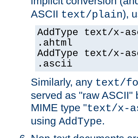
implicit conversion (an
ASCII
), 
text/plain
AddType text/x-as
.ahtml
AddType text/x-as
.ascii
Similarly, any
text/f
served as "raw ASCII" 
MIME type "
text/x-a
using
.
AddType