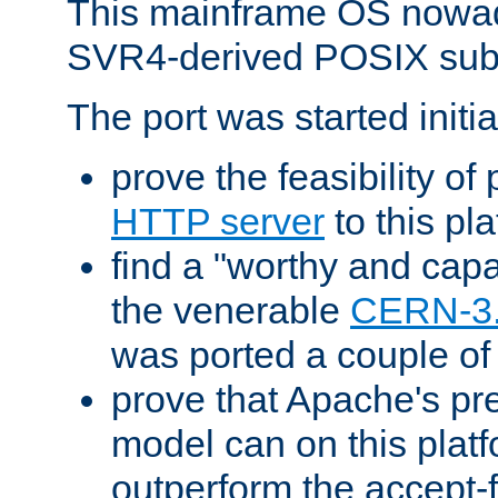
This mainframe OS nowad
SVR4-derived POSIX sub
The port was started initia
prove the feasibility of
HTTP server
to this pl
find a "worthy and cap
the venerable
CERN-3
was ported a couple of
prove that Apache's pr
model can on this platf
outperform the accept-