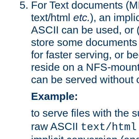
For Text documents (MI
text/html
etc.
), an impli
ASCII can be used, or (i
store some documents 
for faster serving, or b
reside on a NFS-mounte
can be served without 
Example:
to serve files with the s
raw ASCII
text/html