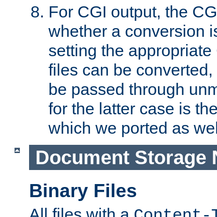
For CGI output, the CG
whether a conversion i
setting the appropriate
files can be converted,
be passed through unm
for the latter case is
which we ported as wel
Document Storage 
Binary Files
All files with a
Content-