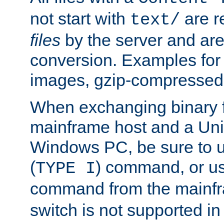
not start with
are r
text/
files
by the server and are
conversion. Examples for 
images, gzip-compressed f
When exchanging binary f
mainframe host and a Uni
Windows PC, be sure to us
(
) command, or u
TYPE I
command from the mainfr
switch is not supported in