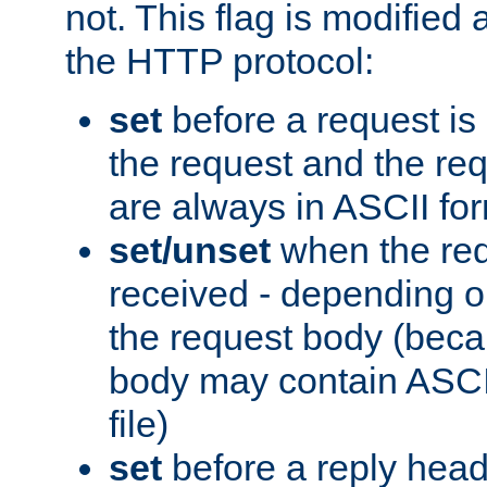
not. This flag is modified 
the HTTP protocol:
set
before a request is
the request and the re
are always in ASCII fo
set/unset
when the req
received - depending o
the request body (beca
body may contain ASCII
file)
set
before a reply head