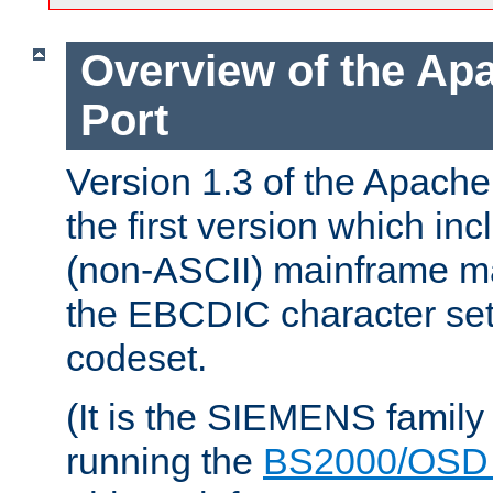
Overview of the A
Port
Version 1.3 of the Apac
the first version which inc
(non-ASCII) mainframe m
the EBCDIC character set 
codeset.
(It is the SIEMENS family
running the
BS2000/OSD 