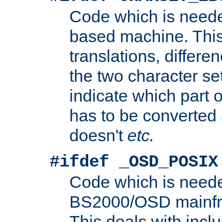
Code which is need
based machine. This
translations, differen
the two character se
indicate which part 
has to be converted
doesn't
etc.
#ifdef _OSD_POSIX
Code which is need
BS2000/OSD mainfra
This deals with inclu