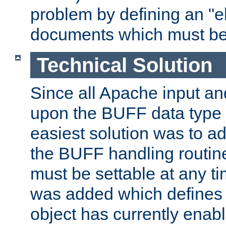
problem by defining an "eb
documents which must be
Technical Solution
Since all Apache input an
upon the BUFF data type 
easiest solution was to a
the BUFF handling routin
must be settable at any t
was added which defines
object has currently enab