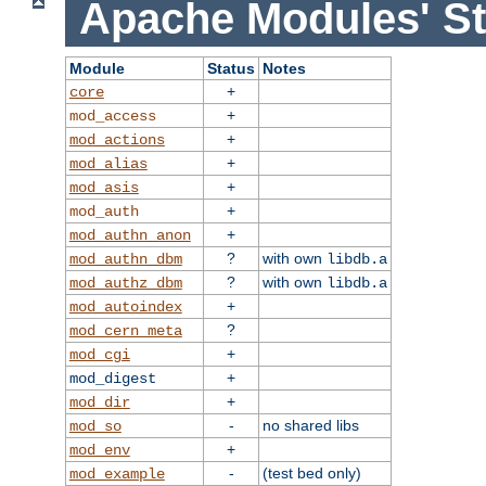
Apache Modules' St
Module
Status
Notes
+
core
+
mod_access
+
mod_actions
+
mod_alias
+
mod_asis
+
mod_auth
+
mod_authn_anon
?
with own
mod_authn_dbm
libdb.a
?
with own
mod_authz_dbm
libdb.a
+
mod_autoindex
?
mod_cern_meta
+
mod_cgi
+
mod_digest
+
mod_dir
-
no shared libs
mod_so
+
mod_env
-
(test bed only)
mod_example