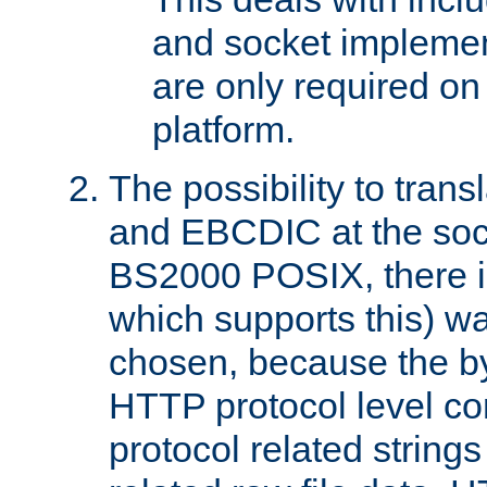
and socket implemen
are only required 
platform.
The possibility to tran
and EBCDIC at the sock
BS2000 POSIX, there is
which supports this) wa
chosen, because the by
HTTP protocol level con
protocol related string