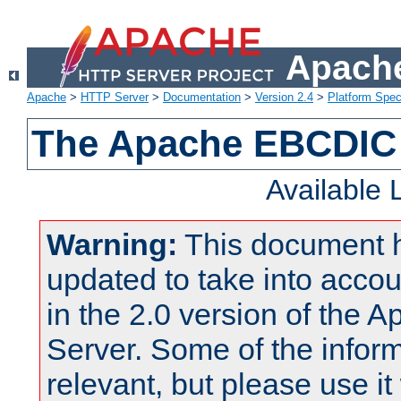
Apache
Apache
>
HTTP Server
>
Documentation
>
Version 2.4
>
Platform Spec
The Apache EBCDIC 
Available
Warning:
This document 
updated to take into acc
in the 2.0 version of the
Server. Some of the inform
relevant, but please use it