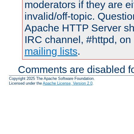
moderators if they are 
invalid/off-topic. Quest
Apache HTTP Server shou
IRC channel, #httpd, on 
mailing lists
.
Comments are disabled fo
Copyright 2025 The Apache Software Foundation.
Licensed under the
Apache License, Version 2.0
.