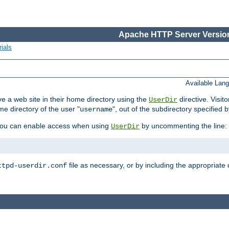
Apache HTTP Server Version
ials
Available Lan
e a web site in their home directory using the
directive. Visit
UserDir
me directory of the user "
", out of the subdirectory specified 
username
ou can enable access when using
by uncommenting the line:
UserDir
file as necessary, or by including the appropriate 
ttpd-userdir.conf