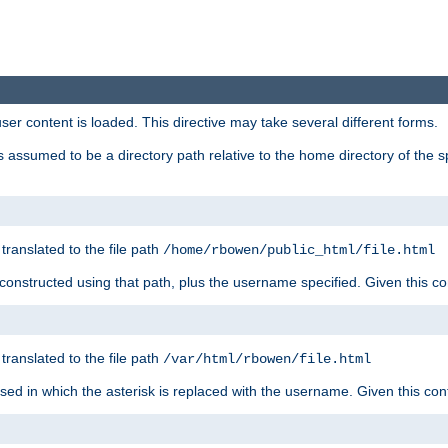
user content is loaded. This directive may take several different forms.
 is assumed to be a directory path relative to the home directory of the s
 translated to the file path
/home/rbowen/public_html/file.html
be constructed using that path, plus the username specified. Given this co
 translated to the file path
/var/html/rbowen/file.html
 used in which the asterisk is replaced with the username. Given this con