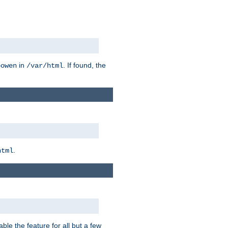
in
. If found, the
bowen
/var/html
.
html
ble the feature for all but a few