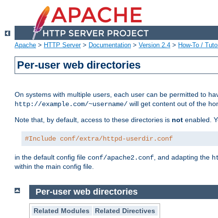
Apache
>
HTTP Server
>
Documentation
>
Version 2.4
>
How-To / Tutor
Per-user web directories
On systems with multiple users, each user can be permitted to hav
will get content out of the ho
http://example.com/~username/
Note that, by default, access to these directories is
not
enabled. Y
#Include conf/extra/httpd-userdir.conf
in the default config file
, and adapting the
conf/apache2.conf
h
within the main config file.
Per-user web directories
Related Modules
Related Directives