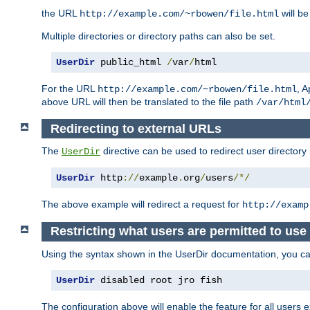
the URL
will be
http://example.com/~rbowen/file.html
Multiple directories or directory paths can also be set.
UserDir
 public_html 
/
var
/
html
For the URL
, A
http://example.com/~rbowen/file.html
above URL will then be translated to the file path
/var/html
Redirecting to external URLs
The
directive can be used to redirect user directory
UserDir
UserDir
 http
://
example
.
org
/
users
/*/
The above example will redirect a request for
http://examp
Restricting what users are permitted to use 
Using the syntax shown in the UserDir documentation, you can 
UserDir
 disabled root jro fish
The configuration above will enable the feature for all users e