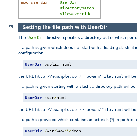
mod_userdir
UserDir
DirectoryMatch
AllowOverride
Setting the file path with UserDir
The
directive specifies a directory out of which per-
UserDir
If a path is given which does not start with a leading slash, it
configuration:
UserDir
 public_html
the URL
will be
http://example.com/~rbowen/file.html
If a path is given starting with a slash, a directory path will 
UserDir
/
var
/
html
the URL
will be
http://example.com/~rbowen/file.html
If a path is provided which contains an asterisk (*), a path is
UserDir
/
var
/
www
/*/
docs