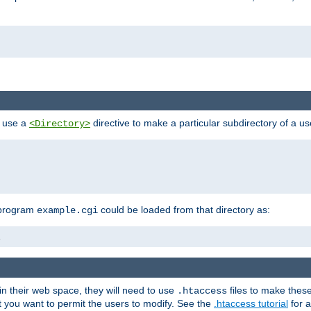
n use a
directive to make a particular subdirectory of a u
<Directory>
 program
could be loaded from that directory as:
example.cgi
i
 in their web space, they will need to use
files to make thes
.htaccess
hat you want to permit the users to modify. See the
.htaccess tutorial
for a