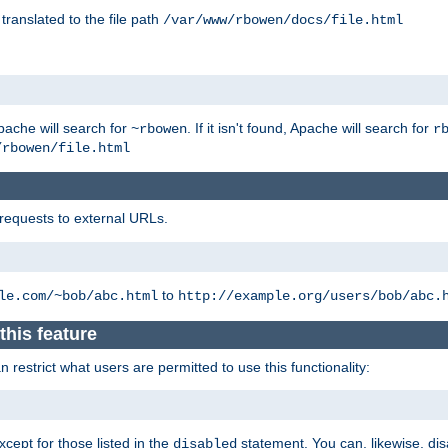
 translated to the file path
/var/www/rbowen/docs/file.html
pache will search for
. If it isn't found, Apache will search for
~rbowen
r
/rbowen/file.html
 requests to external URLs.
to
le.com/~bob/abc.html
http://example.org/users/bob/abc.
this feature
restrict what users are permitted to use this functionality:
xcept for those listed in the
statement. You can, likewise, disa
disabled