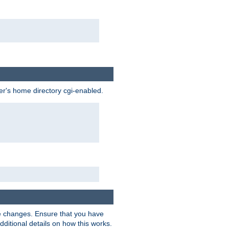
ser's home directory cgi-enabled.
e changes. Ensure that you have
dditional details on how this works.