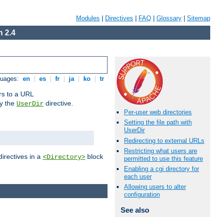
Modules
|
Directives
|
FAQ
|
Glossary
|
Sitemap
 2.4
guages:
en
|
es
|
fr
|
ja
|
ko
|
tr
ors to a URL
by the
directive.
UserDir
Per-user web directories
Setting the file path with
UserDir
Redirecting to external URLs
Restricting what users are
directives in a
block
<Directory>
permitted to use this feature
Enabling a cgi directory for
each user
Allowing users to alter
configuration
See also