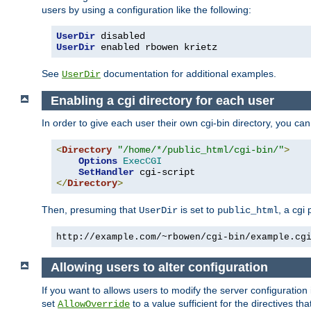
users by using a configuration like the following:
UserDir
UserDir
 enabled rbowen krietz
See
documentation for additional examples.
UserDir
Enabling a cgi directory for each user
In order to give each user their own cgi-bin directory, you ca
<
Directory
"/home/*/public_html/cgi-bin/"
>
Options
ExecCGI
SetHandler
</
Directory
>
Then, presuming that
is set to
, a cgi
UserDir
public_html
http://example.com/~rbowen/cgi-bin/example.cg
Allowing users to alter configuration
If you want to allows users to modify the server configuration
set
to a value sufficient for the directives t
AllowOverride