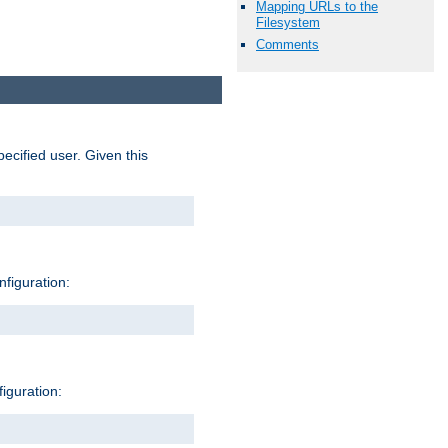
Mapping URLs to the
Filesystem
Comments
pecified user. Given this
nfiguration:
figuration: