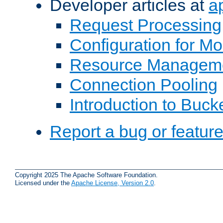
Developer articles at
a
Request Processing
Configuration for M
Resource Managem
Connection Pooling
Introduction to Buck
Report a bug or featur
Copyright 2025 The Apache Software Foundation.
Licensed under the
Apache License, Version 2.0
.