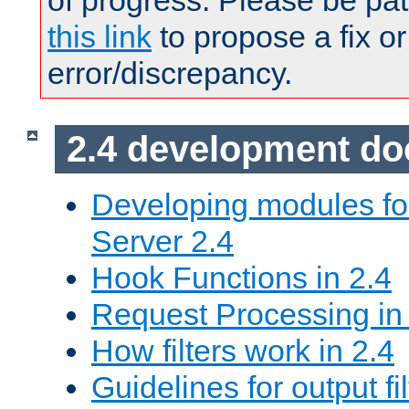
of progress. Please be pat
this link
to propose a fix or
error/discrepancy.
2.4 development d
Developing modules f
Server 2.4
Hook Functions in 2.4
Request Processing in
How filters work in 2.4
Guidelines for output fil