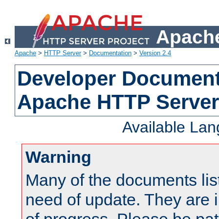
Apache
Apache
>
HTTP Server
>
Documentation
>
Version 2.4
Developer Documenta
Apache HTTP Server
Available La
Warning
Many of the documents lis
need of update. They are i