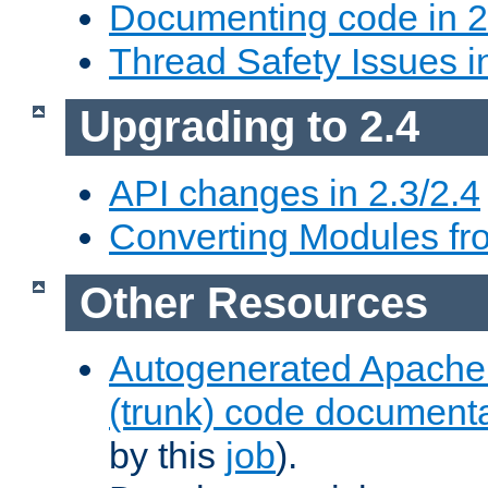
Documenting code in 2
Thread Safety Issues i
Upgrading to 2.4
API changes in 2.3/2.4
Converting Modules fro
Other Resources
Autogenerated Apache
(trunk) code document
by this
job
).