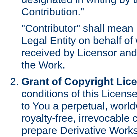
Contribution."
"Contributor" shall mean 
Legal Entity on behalf o
received by Licensor and
the Work.
Grant of Copyright Lic
conditions of this Licens
to You a perpetual, worl
royalty-free, irrevocable 
prepare Derivative Works o