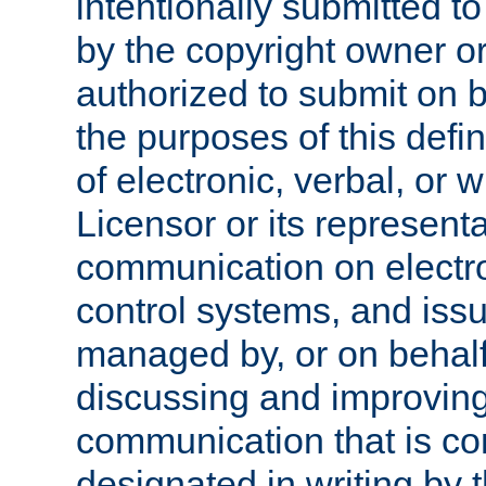
intentionally submitted to
by the copyright owner or
authorized to submit on b
the purposes of this defi
of electronic, verbal, or 
Licensor or its representa
communication on electro
control systems, and issu
managed by, or on behalf 
discussing and improving
communication that is c
designated in writing by 