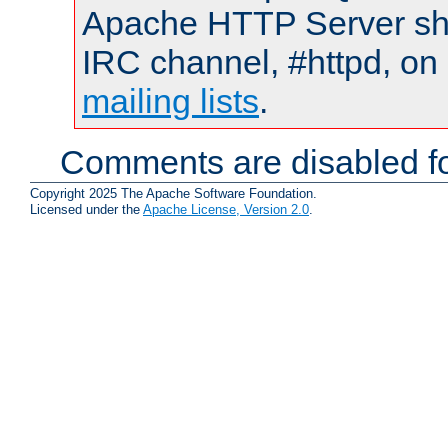
Apache HTTP Server shou
IRC channel, #httpd, on 
mailing lists
.
Comments are disabled fo
Copyright 2025 The Apache Software Foundation.
Licensed under the
Apache License, Version 2.0
.