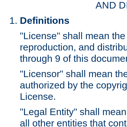
AND D
Definitions
"License" shall mean the 
reproduction, and distrib
through 9 of this docume
"Licensor" shall mean the
authorized by the copyrig
License.
"Legal Entity" shall mean
all other entities that con