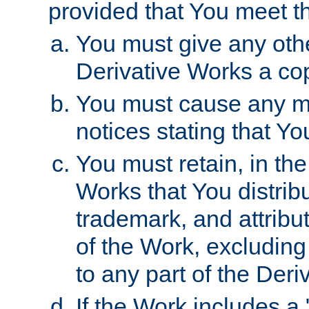
provided that You meet th
You must give any othe
Derivative Works a cop
You must cause any mod
notices stating that Yo
You must retain, in th
Works that You distribu
trademark, and attribu
of the Work, excluding
to any part of the Der
If the Work includes a 