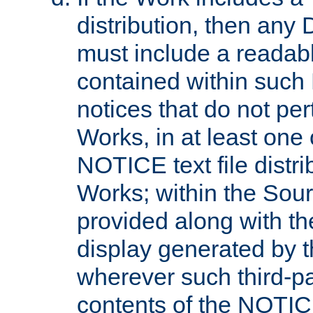
distribution, then any 
must include a readabl
contained within such
notices that do not per
Works, in at least one 
NOTICE text file distri
Works; within the Sour
provided along with th
display generated by t
wherever such third-pa
contents of the NOTICE