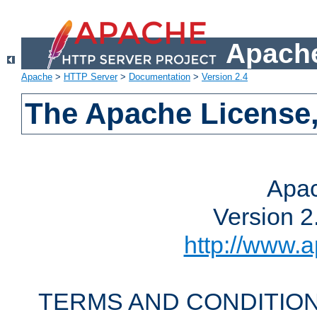
Apache
Apache
>
HTTP Server
>
Documentation
>
Version 2.4
The Apache License,
Apac
Version 2
http://www.a
TERMS AND CONDITION