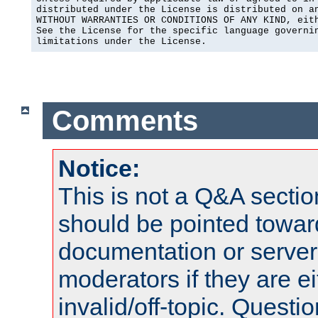
distributed under the License is distributed on an
WITHOUT WARRANTIES OR CONDITIONS OF ANY KIND, eith
See the License for the specific language governin
limitations under the License.
Comments
Notice:
This is not a Q&A sect
should be pointed towar
documentation or serve
moderators if they are 
invalid/off-topic. Quest