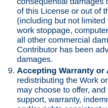
consequential damages of
of this License or out of 
(including but not limited
work stoppage, computer 
all other commercial dam
Contributor has been advi
damages.
Accepting Warranty or A
redistributing the Work o
may choose to offer, and 
support, warranty, indemnit