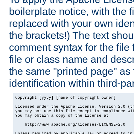
boilerplate notice, with the 
replaced with your own ident
the brackets!) The text shou
comment syntax for the file
file or class name and desc
the same "printed page" as t
identification within third-pa
Copyright [yyyy] [name of copyright owner]

Licensed under the Apache License, Version 2.0 (th
you may not use this file except in compliance wit
You may obtain a copy of the License at

    http://www.apache.org/licenses/LICENSE-2.0

Unless required by applicable law or agreed to in 