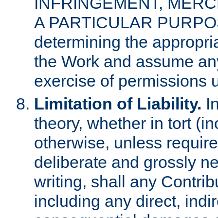
INFRINGEMENT, MERCH
A PARTICULAR PURPOSE. 
determining the appropria
the Work and assume any
exercise of permissions u
Limitation of Liability.
In
theory, whether in tort (i
otherwise, unless requir
deliberate and grossly ne
writing, shall any Contri
including any direct, indir