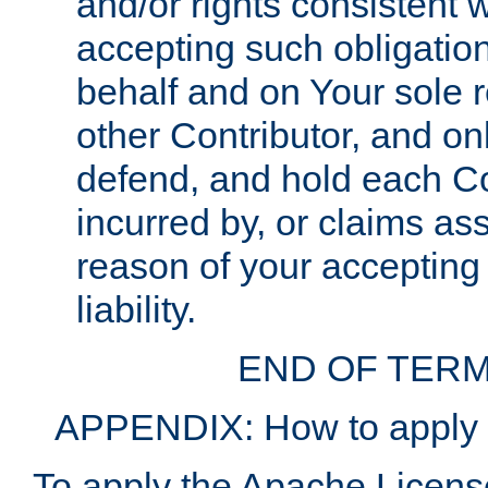
and/or rights consistent 
accepting such obligatio
behalf and on Your sole r
other Contributor, and onl
defend, and hold each Con
incurred by, or claims as
reason of your accepting
liability.
END OF TERM
APPENDIX: How to apply t
To apply the Apache License