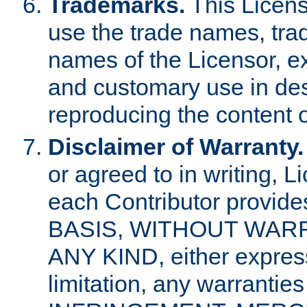
Trademarks.
This Licens
use the trade names, tra
names of the Licensor, e
and customary use in des
reproducing the content o
Disclaimer of Warranty.
or agreed to in writing, 
each Contributor provides
BASIS, WITHOUT WAR
ANY KIND, either express 
limitation, any warrantie