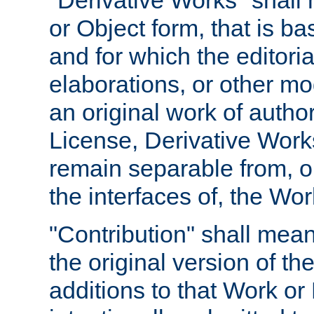
"Derivative Works" shall
or Object form, that is b
and for which the editoria
elaborations, or other mo
an original work of autho
License, Derivative Works
remain separable from, or
the interfaces of, the Wo
"Contribution" shall mean
the original version of t
additions to that Work or 