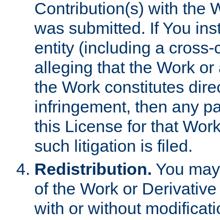
Contribution(s) with the 
was submitted. If You inst
entity (including a cross-
alleging that the Work or
the Work constitutes direc
infringement, then any p
this License for that Work
such litigation is filed.
Redistribution.
You may 
of the Work or Derivativ
with or without modificat