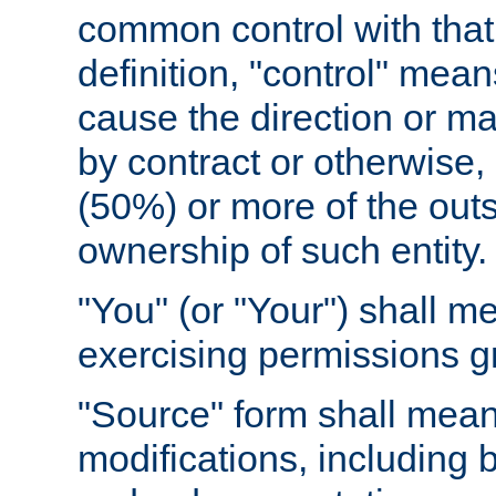
common control with that 
definition, "control" means
cause the direction or m
by contract or otherwise, o
(50%) or more of the outst
ownership of such entity.
"You" (or "Your") shall m
exercising permissions g
"Source" form shall mean
modifications, including 