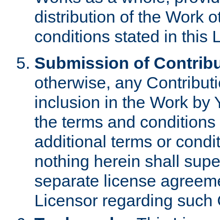
distribution of the Work 
conditions stated in this 
Submission of Contribu
otherwise, any Contributi
inclusion in the Work by 
the terms and conditions 
additional terms or condi
nothing herein shall sup
separate license agreem
Licensor regarding such 