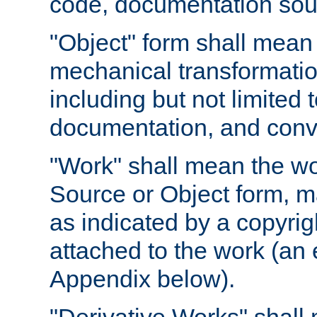
code, documentation sourc
"Object" form shall mean
mechanical transformation
including but not limited
documentation, and conve
"Work" shall mean the wo
Source or Object form, m
as indicated by a copyrigh
attached to the work (an 
Appendix below).