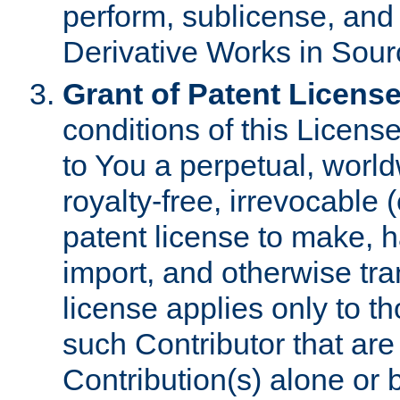
perform, sublicense, and
Derivative Works in Sour
Grant of Patent License
conditions of this Licens
to You a perpetual, worl
royalty-free, irrevocable 
patent license to make, ha
import, and otherwise tr
license applies only to t
such Contributor that are 
Contribution(s) alone or 