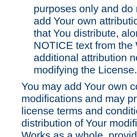
purposes only and do 
add Your own attributi
that You distribute, a
NOTICE text from the 
additional attribution
modifying the License.
You may add Your own co
modifications and may pro
license terms and conditi
distribution of Your modif
Works as a whole, provid