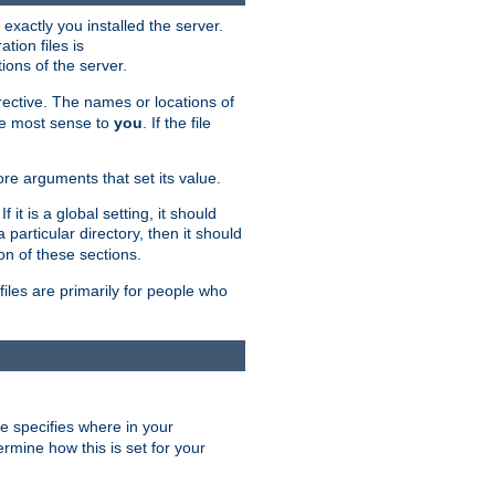
exactly you installed the server.
ation files is
tions of the server.
rective. The names or locations of
the most sense to
you
. If the file
ore arguments that set its value.
it is a global setting, it should
 a particular directory, then it should
on of these sections.
files are primarily for people who
ve specifies where in your
termine how this is set for your