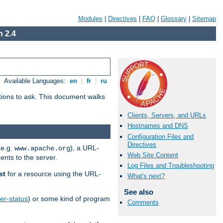
Modules
|
Directives
|
FAQ
|
Glossary
|
Sitemap
 2.4
Available Languages:
en
|
fr
|
ru
stions to ask. This document walks
Clients, Servers, and URLs
Hostnames and DNS
Configuration Files and
Directives
(e.g.
), a URL-
www.apache.org
Web Site Content
ents to the server.
Log Files and Troubleshooting
st
for a resource using the URL-
What's next?
See also
er-status
) or some kind of program
Comments