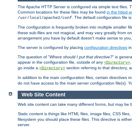
The Apache HTTP Server is configured via simple text files. T
Common locations for these files may be found
in the httpd w
. The default configuration file i
/usr/local/apache2/conf
The configuration is frequently broken into multiple smaller f
these sub-files are not magical, and may vary greatly from on
arrangement you have by default doesn't make sense to you, f
The server is configured by placing
configuration directives
in
The question of "
Where should I put that directive?
" is genera
appear in the configuration file, outside of any
<Directory>
go inside a
section referring to that directory,
<Directory>
In addition to the main configuration files, certain directives 
do not have access to the main server configuration file(s).
Web Site Content
Web site content can take many different forms, but may be b
Static content is things like HTML files, image files, CSS files,
filesystem you should place these files. This directive is either
server.