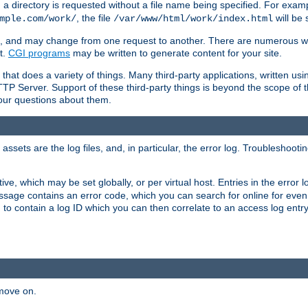
a directory is requested without a file name being specified. For examp
, the file
will be 
mple.com/work/
/var/www/html/work/index.html
ime, and may change from one request to another. There are numerous 
t.
CGI programs
may be written to generate content for your site.
at does a variety of things. Many third-party applications, written usin
TTP Server. Support of these third-party things is beyond the scope of
your questions about them.
ets are the log files, and, in particular, the error log. Troubleshooti
tive, which may be set globally, or per virtual host. Entries in the error
message contains an error code, which you can search for online for eve
 to contain a log ID which you can then correlate to an access log entr
 move on.