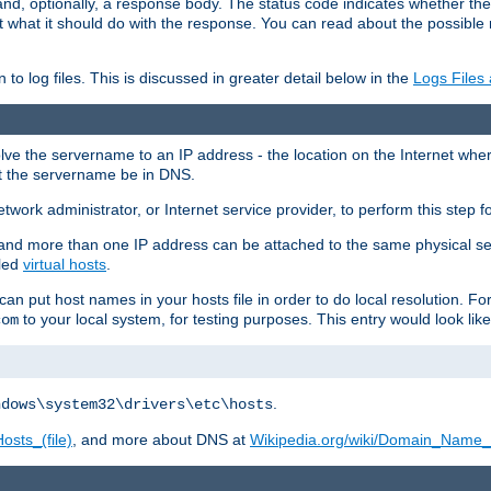
and, optionally, a response body. The status code indicates whether the
ient what it should do with the response. You can read about the possibl
n to log files. This is discussed in greater detail below in the
Logs Files
resolve the servername to an IP address - the location on the Internet whe
at the servername be in DNS.
etwork administrator, or Internet service provider, to perform this step f
nd more than one IP address can be attached to the same physical se
lled
virtual hosts
.
u can put host names in your hosts file in order to do local resolution. 
to your local system, for testing purposes. This entry would look like
com
.
ndows\system32\drivers\etc\hosts
osts_(file)
, and more about DNS at
Wikipedia.org/wiki/Domain_Name