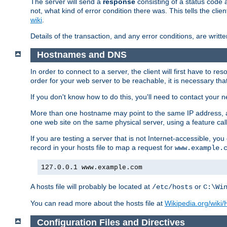
The server will send a
response
consisting of a status code 
not, what kind of error condition there was. This tells the cl
wiki
.
Details of the transaction, and any error conditions, are writte
Hostnames and DNS
In order to connect to a server, the client will first have to 
order for your web server to be reachable, it is necessary th
If you don't know how to do this, you'll need to contact your n
More than one hostname may point to the same IP address, a
one web site on the same physical server, using a feature ca
If you are testing a server that is not Internet-accessible, yo
record in your hosts file to map a request for
www.example.
127.0.0.1 www.example.com
A hosts file will probably be located at
or
/etc/hosts
C:\Wi
You can read more about the hosts file at
Wikipedia.org/wiki/H
Configuration Files and Directives