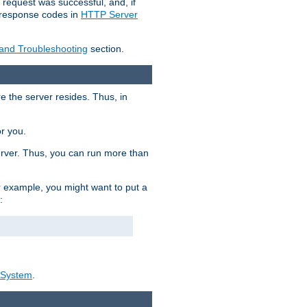
 request was successful, and, if
e response codes in
HTTP Server
 and Troubleshooting
section.
re the server resides. Thus, in
or you.
rver. Thus, you can run more than
For example, you might want to put a
:
_System
.