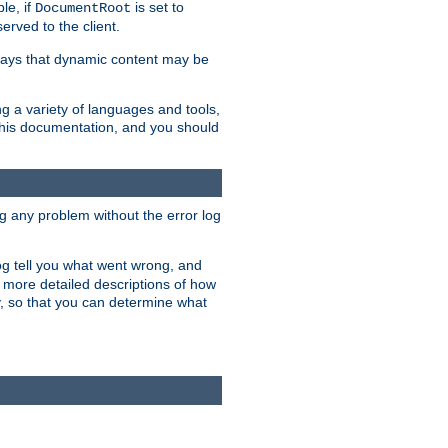
le, if
is set to
DocumentRoot
served to the client.
ways that dynamic content may be
g a variety of languages and tools,
 this documentation, and you should
ng any problem without the error log
 log tell you what went wrong, and
n more detailed descriptions of how
y, so that you can determine what