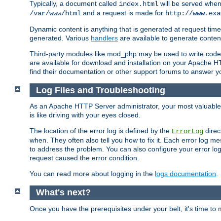
Typically, a document called
will be served when 
index.html
and a request is made for
/var/www/html
http://www.exa
Dynamic content is anything that is generated at request t
generated. Various
handlers
are available to generate conten
Third-party modules like mod_php may be used to write code th
are available for download and installation on your Apache H
find their documentation or other support forums to answer 
Log Files and Troubleshooting
As an Apache HTTP Server administrator, your most valuable ass
is like driving with your eyes closed.
The location of the error log is defined by the
direc
ErrorLog
when. They often also tell you how to fix it. Each error log 
to address the problem. You can also configure your error log
request caused the error condition.
You can read more about logging in the
logs documentation
.
What's next?
Once you have the prerequisites under your belt, it's time to