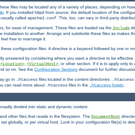
hese files may be located any of a variety of places, depending on how 
iki
. If you installed httpd from source, the default location of the configur
s usually called
. This, too, can vary in third-party distribu
apache2.conf
iles, for ease of management. These files are loaded via the
di
Include
e installation to another. Arrange and subdivide these files as makes 
eel free to rearrange it.
 these configuration files. A directive is a keyword followed by one or m
lly answered by considering where you want a directive to be effective. If 
,
,
, or other section. If it is to apply only to
<Location>
<VirtualHost>
 and so on. See the
Configuration Sections
document for further discussi
may go in
files located in the content directories.
.htaccess
.htaccess
 You can read more about
files in the
howto
.
.htaccess
.htaccess
roadly divided into static and dynamic content.
 and other files that reside in the filesystem. The
directi
DocumentRoot
 set globally, or per virtual host. Look in your configuration file(s) to de