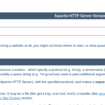
Apache HTTP Server Version
nning a website at all, you might not know where to start, or what que
ource Locators - which specify a protocol (e.g.
), a servername 
http
ossibly a query string (e.g.
) used to pass additional argum
?arg=value
ur Apache HTTP Server), with the specified protocol, and makes a
reque
r. It may be a file (like
) a handler (like
serv
getting-started.html
 Site Content
section.