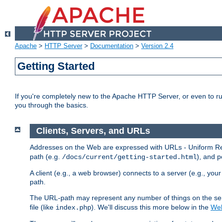
Apache
>
HTTP Server
>
Documentation
>
Version 2.4
Getting Started
If you're completely new to the Apache HTTP Server, or even to ru
you through the basics.
Clients, Servers, and URLs
Addresses on the Web are expressed with URLs - Uniform Res
path (e.g.
), and p
/docs/current/getting-started.html
A client (e.g., a web browser) connects to a server (e.g., yo
path.
The URL-path may represent any number of things on the serve
file (like
). We'll discuss this more below in the
Web
index.php