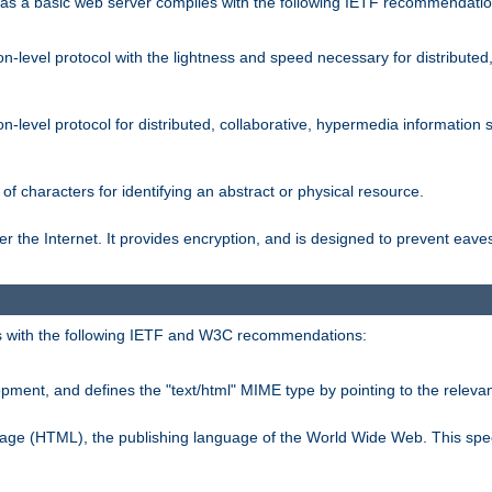
s a basic web server complies with the following IETF recommendatio
n-level protocol with the lightness and speed necessary for distributed
on-level protocol for distributed, collaborative, hypermedia informatio
of characters for identifying an abstract or physical resource.
 the Internet. It provides encryption, and is designed to prevent eav
 with the following IETF and W3C recommendations:
ment, and defines the "text/html" MIME type by pointing to the rele
uage (HTML), the publishing language of the World Wide Web. This spec