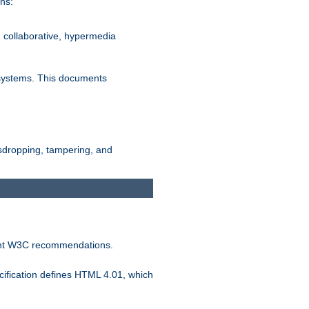
ns:
, collaborative, hypermedia
n systems. This documents
esdropping, tampering, and
vant W3C recommendations.
ification defines HTML 4.01, which