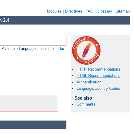
Modules
|
Directives
|
FAQ
|
Glossary
|
Sitemap
 2.4
Available Languages:
en
|
fr
|
ko
HTTP Recommendations
HTML Recommendations
Authentication
Language/Country Codes
See also
Comments