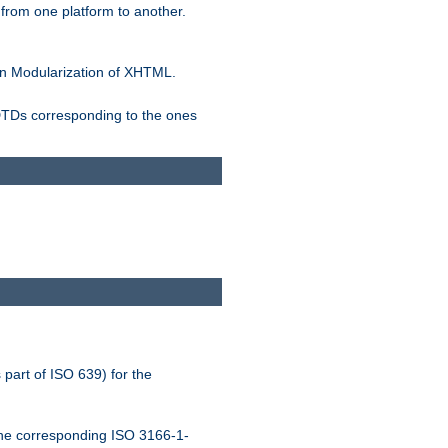
rom one platform to another.
n Modularization of XHTML.
 DTDs corresponding to the ones
 part of ISO 639) for the
the corresponding ISO 3166-1-