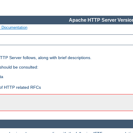
Apache HTTP Server Version
s Documentation
TP Server follows, along with brief descriptions.
 should be consulted:
ta
t of HTTP related RFCs