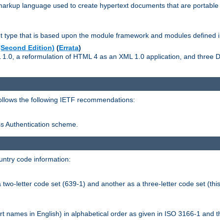
kup language used to create hypertext documents that are portable f
ype that is based upon the module framework and modules defined i
Second Edition)
(
Errata
)
L 1.0, a reformulation of HTML 4 as an XML 1.0 application, and three
follows the following IETF recommendations:
ess Authentication scheme.
ntry code information:
wo-letter code set (639-1) and another as a three-letter code set (this
t names in English) in alphabetical order as given in ISO 3166-1 and 