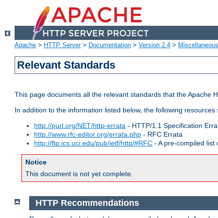
Apache
>
HTTP Server
>
Documentation
>
Version 2.4
>
Miscellaneou
Relevant Standards
This page documents all the relevant standards that the Apache HT
In addition to the information listed below, the following resources
http://purl.org/NET/http-errata
- HTTP/1.1 Specification Erra
http://www.rfc-editor.org/errata.php
- RFC Errata
http://ftp.ics.uci.edu/pub/ietf/http/#RFC
- A pre-compiled lis
Notice
This document is not yet complete.
HTTP Recommendations