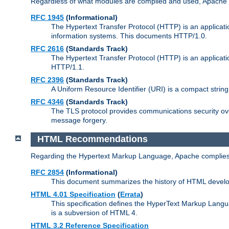
Regardless of what modules are compiled and used, Apache a
RFC 1945
(Informational)
The Hypertext Transfer Protocol (HTTP) is an applicatio
information systems. This documents HTTP/1.0.
RFC 2616
(Standards Track)
The Hypertext Transfer Protocol (HTTP) is an applicati
HTTP/1.1.
RFC 2396
(Standards Track)
A Uniform Resource Identifier (URI) is a compact string 
RFC 4346
(Standards Track)
The TLS protocol provides communications security over
message forgery.
HTML Recommendations
Regarding the Hypertext Markup Language, Apache complies
RFC 2854
(Informational)
This document summarizes the history of HTML develop
HTML 4.01 Specification
(
Errata
)
This specification defines the HyperText Markup Lang
is a subversion of HTML 4.
HTML 3.2 Reference Specification