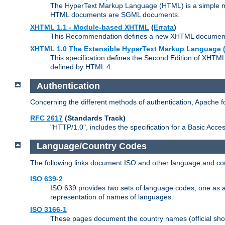
The HyperText Markup Language (HTML) is a simple mar
HTML documents are SGML documents.
XHTML 1.1 - Module-based XHTML
(
Errata
)
This Recommendation defines a new XHTML document t
XHTML 1.0 The Extensible HyperText Markup Language (
This specification defines the Second Edition of XHTM
defined by HTML 4.
Authentication
Concerning the different methods of authentication, Apache 
RFC 2617
(Standards Track)
"HTTP/1.0", includes the specification for a Basic Acc
Language/Country Codes
The following links document ISO and other language and cou
ISO 639-2
ISO 639 provides two sets of language codes, one as a t
representation of names of languages.
ISO 3166-1
These pages document the country names (official shor